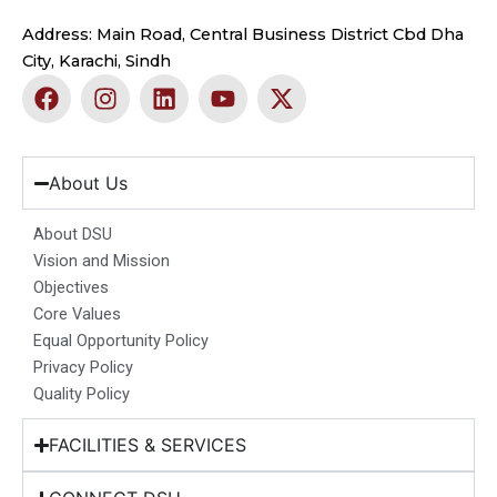
Address: Main Road, Central Business District Cbd Dha
City, Karachi, Sindh
F
I
L
Y
X
a
n
i
o
-
c
s
n
u
t
e
t
k
t
w
b
a
e
u
i
About Us
o
g
d
b
t
o
r
i
e
t
About DSU
k
a
n
e
Vision and Mission
m
r
Objectives
Core Values
Equal Opportunity Policy
Privacy Policy
Quality Policy
FACILITIES & SERVICES