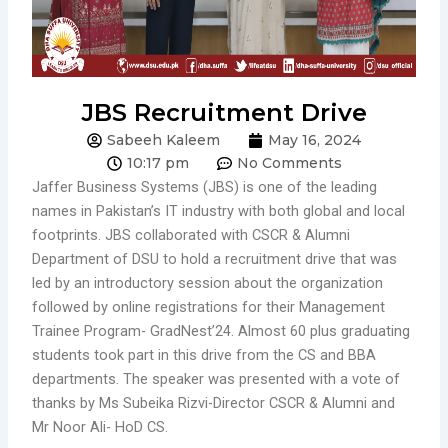
JBS Recruitment Drive
Sabeeh Kaleem
May 16, 2024
10:17 pm
No Comments
Jaffer Business Systems (JBS) is one of the leading
names in Pakistan’s IT industry with both global and local
footprints. JBS collaborated with CSCR & Alumni
Department of DSU to hold a recruitment drive that was
led by an introductory session about the organization
followed by online registrations for their Management
Trainee Program- GradNest’24. Almost 60 plus graduating
students took part in this drive from the CS and BBA
departments. The speaker was presented with a vote of
thanks by Ms Subeika Rizvi-Director CSCR & Alumni and
Mr Noor Ali- HoD CS.