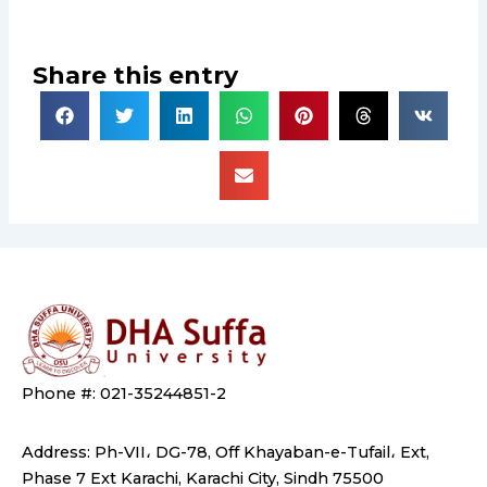
Share this entry
Phone #: 021-35244851-2
Address: Ph-VII، DG-78, Off Khayaban-e-Tufail، Ext,
Phase 7 Ext Karachi, Karachi City, Sindh 75500