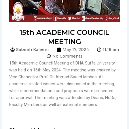
15th ACADEMIC COUNCIL
MEETING
Sabeeh Kaleem
May 17, 2024
11:18 am
No Comments
15th Academic Council Meeting of DHA Suffa University
was held on 16th May 2024. The meeting was chaired by
Vice Chancellor Prof. Dr. Ahmad Saeed Minhas. All
academic related issues were discussed in the meeting,
while recommendations and proposals were presented
for approval. The meeting was attended by Deans, HoDs,
Faculty Members as well as external members.