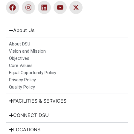
F
I
L
Y
X
a
n
i
o
-
c
s
n
u
t
e
t
k
t
w
b
a
e
u
i
About Us
o
g
d
b
t
o
r
i
e
t
About DSU
k
a
n
e
Vision and Mission
m
r
Objectives
Core Values
Equal Opportunity Policy
Privacy Policy
Quality Policy
FACILITIES & SERVICES
CONNECT DSU
LOCATIONS