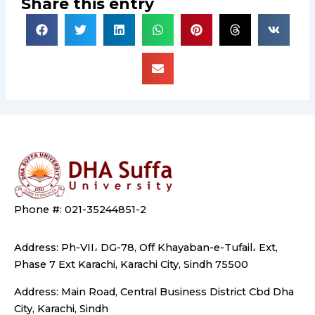
Share this entry
Phone #: 021-35244851-2
Address: Ph-VII، DG-78, Off Khayaban-e-Tufail، Ext,
Phase 7 Ext Karachi, Karachi City, Sindh 75500
Address: Main Road, Central Business District Cbd Dha
City, Karachi, Sindh