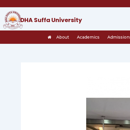
Skip
to
content
DHA Suffa University
About
Academics
Admission