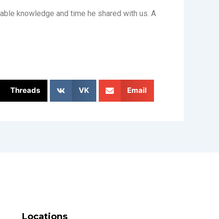
uable knowledge and time he shared with us. A
Threads
VK
Email
Locations