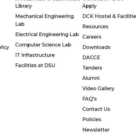
Library
Apply
Mechanical Engineering
DCK Hostel & Faciliti
Lab
Resources
Electrical Engineering Lab
Careers
Computer Science Lab
licy
Downloads
IT Infrastructure
DACCE
Facilities at DSU
Tenders
Alumni
Video Gallery
FAQ's
Contact Us
Policies
Newsletter