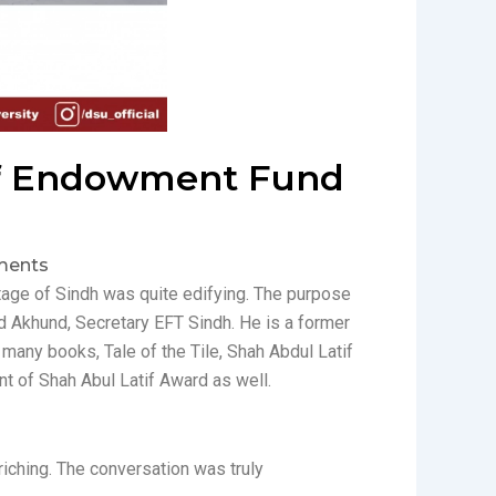
e of Endowment Fund
ents
itage of Sindh was quite edifying. The purpose
d Akhund, Secretary EFT Sindh. He is a former
 many books, Tale of the Tile, Shah Abdul Latif
nt of Shah Abul Latif Award as well.
riching. The conversation was truly