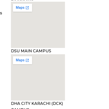
es
DSU MAIN CAMPUS
DHA CITY KARACHI (DCK)