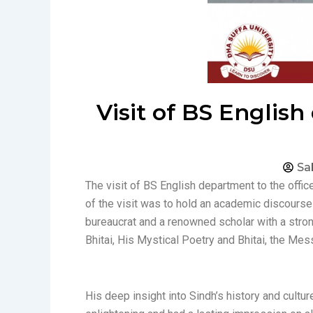
Visit of BS Englis
Sa
The visit of BS English department to the offi
of the visit was to hold an academic discourse
bureaucrat and a renowned scholar with a strong
Bhitai, His Mystical Poetry and Bhitai, the Mes
His deep insight into Sindh’s history and cultu