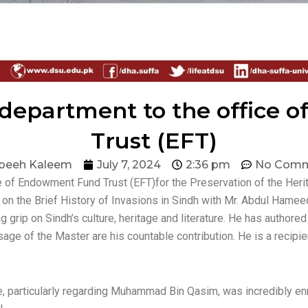
h department to the offic
Trust (EFT)
beeh Kaleem
July 7, 2024
2:36 pm
No Comm
ce of Endowment Fund Trust (EFT)for the Preservation of the Her
 on the Brief History of Invasions in Sindh with Mr. Abdul Hamee
 grip on Sindh’s culture, heritage and literature. He has authored
sage of the Master are his countable contribution. He is a recipie
re, particularly regarding Muhammad Bin Qasim, was incredibly en