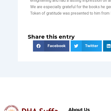
enlightening and had a lasting impression on al
We are especially grateful for the books he g
Token of gratitude was presented to him from 
Share this entry
Facebook
Twitter
About Us