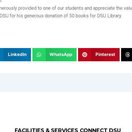
l.
enerously provided to one of our students and appreciate the val
DSU for his generous donation of 50 books for DSU Library.
LinkedIn
WhatsApp
Pinterest
FACILITIES & SERVICES
CONNECT DSU