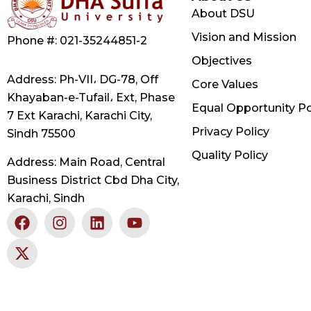
About DSU
Vision and Mission
Phone #: 021-35244851-2
Objectives
Address: Ph-VII، DG-78, Off
Core Values
Khayaban-e-Tufail، Ext, Phase
Equal Opportunity Po
7 Ext Karachi, Karachi City,
Privacy Policy
Sindh 75500
Quality Policy
Address: Main Road, Central
Business District Cbd Dha City,
Karachi, Sindh
F
X
I
L
Y
a
-
n
i
o
c
t
s
n
u
e
w
t
k
t
b
i
a
e
u
o
t
g
d
b
o
t
r
i
e