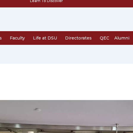
Learn To Discover
s
Faculty
Life at DSU
Directorates
QEC
Alumni