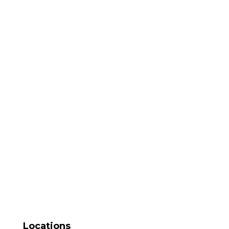
Locations