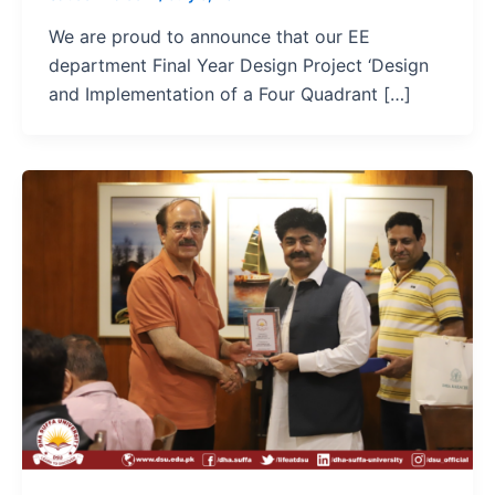
We are proud to announce that our EE
department Final Year Design Project ‘Design
and Implementation of a Four Quadrant […]