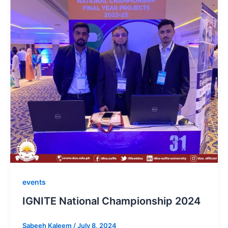
events
IGNITE National Championship 2024
Sabeeh Kaleem
/
July 8, 2024