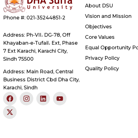
About DSU
Vision and Mission
Phone #: 021-35244851-2
Objectives
Address: Ph-VII، DG-78, Off
Core Values
Khayaban-e-Tufail، Ext, Phase
Equal Opportunity Po
7 Ext Karachi, Karachi City,
Privacy Policy
Sindh 75500
Quality Policy
Address: Main Road, Central
Business District Cbd Dha City,
Karachi, Sindh
F
X
I
L
Y
a
-
n
i
o
c
t
s
n
u
e
w
t
k
t
b
i
a
e
u
o
t
g
d
b
o
t
r
i
e