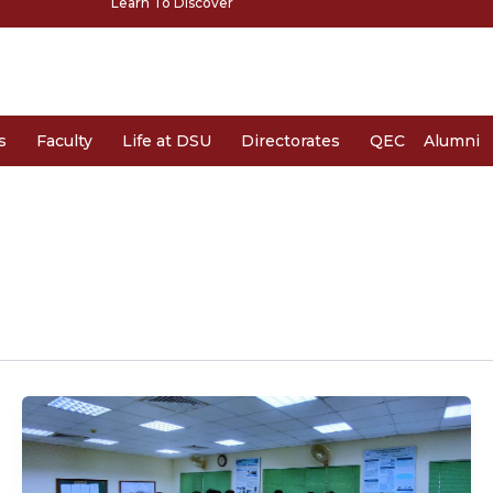
Learn To Discover
s
Faculty
Life at DSU
Directorates
QEC
Alumni