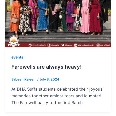
events
Farewells are always heavy!
Sabeeh Kaleem
/
July 8, 2024
At DHA Suffa students celebrated their joyous
memories together amidst tears and laughter!
The Farewell party to the first Batch