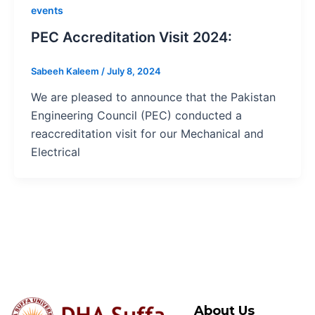
events
PEC Accreditation Visit 2024:
Sabeeh Kaleem
/
July 8, 2024
We are pleased to announce that the Pakistan
Engineering Council (PEC) conducted a
reaccreditation visit for our Mechanical and
Electrical
About Us