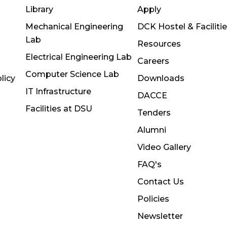
Library
Apply
Mechanical Engineering
DCK Hostel & Faciliti
Lab
Resources
Electrical Engineering Lab
Careers
Computer Science Lab
licy
Downloads
IT Infrastructure
DACCE
Facilities at DSU
Tenders
Alumni
Video Gallery
FAQ's
Contact Us
Policies
Newsletter