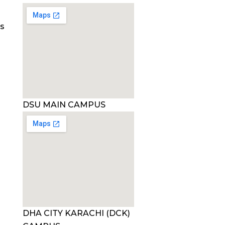
es
DSU MAIN CAMPUS
DHA CITY KARACHI (DCK)