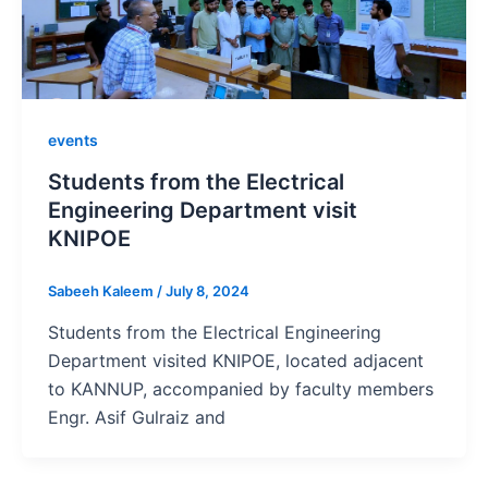
events
Students from the Electrical
Engineering Department visit
KNIPOE
Sabeeh Kaleem
/
July 8, 2024
Students from the Electrical Engineering
Department visited KNIPOE, located adjacent
to KANNUP, accompanied by faculty members
Engr. Asif Gulraiz and