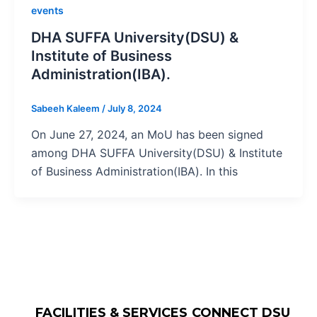
events
DHA SUFFA University(DSU) &
Institute of Business
Administration(IBA).
Sabeeh Kaleem
/
July 8, 2024
On June 27, 2024, an MoU has been signed
among DHA SUFFA University(DSU) & Institute
of Business Administration(IBA). In this
FACILITIES & SERVICES
CONNECT DSU