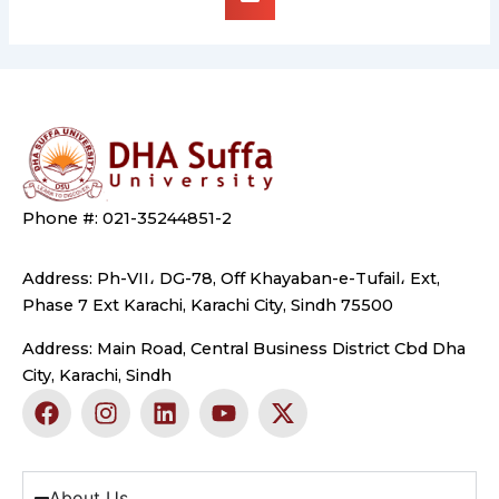
Phone #: 021-35244851-2
Address: Ph-VII، DG-78, Off Khayaban-e-Tufail، Ext,
Phase 7 Ext Karachi, Karachi City, Sindh 75500
Address: Main Road, Central Business District Cbd Dha
City, Karachi, Sindh
F
I
L
Y
X
a
n
i
o
-
c
s
n
u
t
e
t
k
t
w
b
a
e
u
i
About Us