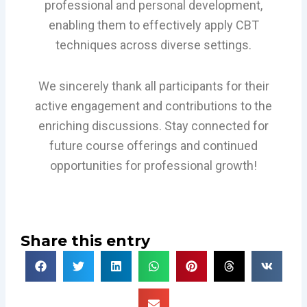
professional and personal development,
enabling them to effectively apply CBT
techniques across diverse settings.
We sincerely thank all participants for their
active engagement and contributions to the
enriching discussions. Stay connected for
future course offerings and continued
opportunities for professional growth!
Share this entry