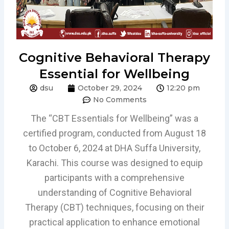
Cognitive Behavioral Therapy
Essential for Wellbeing
dsu
October 29, 2024
12:20 pm
No Comments
The “CBT Essentials for Wellbeing” was a
certified program, conducted from August 18
to October 6, 2024 at DHA Suffa University,
Karachi. This course was designed to equip
participants with a comprehensive
understanding of Cognitive Behavioral
Therapy (CBT) techniques, focusing on their
practical application to enhance emotional