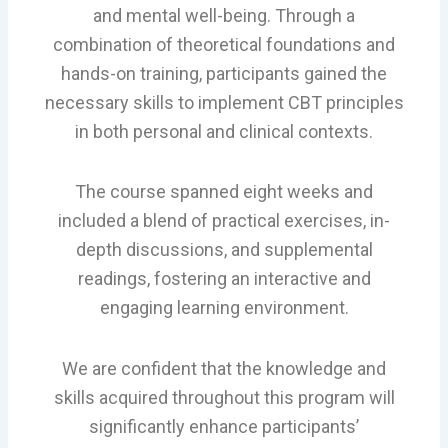
and mental well-being. Through a
combination of theoretical foundations and
hands-on training, participants gained the
necessary skills to implement CBT principles
in both personal and clinical contexts.
The course spanned eight weeks and
included a blend of practical exercises, in-
depth discussions, and supplemental
readings, fostering an interactive and
engaging learning environment.
We are confident that the knowledge and
skills acquired throughout this program will
significantly enhance participants’