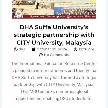
DHA Suffa University’s
strategic partnership with
CITY University, Malaysia
dsu
October 29, 2024
12:26 pm
No Comments
The International Education Resource Center
is pleased to inform students and faculty that
DHA Suffa University has formed a strategic
partnership with CITY University, Malaysia.
This MOU unlocks numerous global
opportunities, enabling DSU students to: