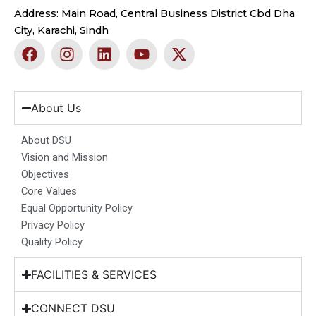
Address: Main Road, Central Business District Cbd Dha
City, Karachi, Sindh
F
I
L
Y
X
a
n
i
o
-
c
s
n
u
t
e
t
k
t
w
b
a
e
u
i
About Us
o
g
d
b
t
o
r
i
e
t
About DSU
k
a
n
e
Vision and Mission
m
r
Objectives
Core Values
Equal Opportunity Policy
Privacy Policy
Quality Policy
FACILITIES & SERVICES
CONNECT DSU