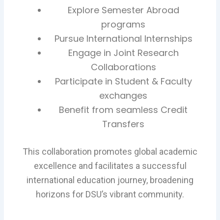
Explore Semester Abroad
programs
Pursue International Internships
Engage in Joint Research
Collaborations
Participate in Student & Faculty
exchanges
Benefit from seamless Credit
Transfers
This collaboration promotes global academic
excellence and facilitates a successful
international education journey, broadening
horizons for DSU’s vibrant community.