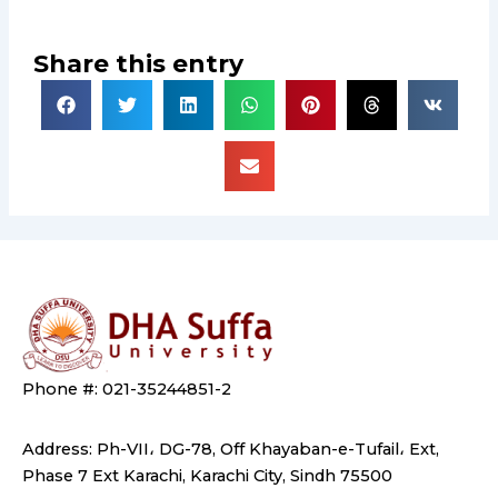
Share this entry
Phone #: 021-35244851-2
Address: Ph-VII، DG-78, Off Khayaban-e-Tufail، Ext,
Phase 7 Ext Karachi, Karachi City, Sindh 75500