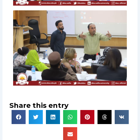
Share this entry