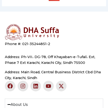
Phone #: 021-35244851-2
Address: Ph-VII، DG-78, Off Khayaban-e-Tufail، Ext,
Phase 7 Ext Karachi, Karachi City, Sindh 75500
Address: Main Road, Central Business District Cbd Dha
City, Karachi, Sindh
F
I
L
Y
X
a
n
i
o
-
c
s
n
u
t
e
t
k
t
w
b
a
e
u
i
About Us