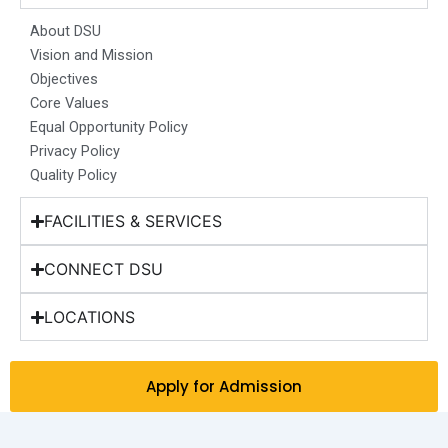
o
g
d
b
t
o
r
i
e
t
About DSU
k
a
n
e
Vision and Mission
m
r
Objectives
Core Values
Equal Opportunity Policy
Privacy Policy
Quality Policy
FACILITIES & SERVICES
CONNECT DSU
LOCATIONS
Apply for Admission