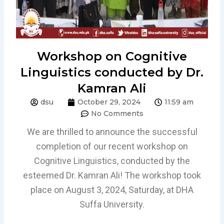
Workshop on Cognitive
Linguistics conducted by Dr.
Kamran Ali
dsu
October 29, 2024
11:59 am
No Comments
We are thrilled to announce the successful
completion of our recent workshop on
Cognitive Linguistics, conducted by the
esteemed Dr. Kamran Ali! The workshop took
place on August 3, 2024, Saturday, at DHA
Suffa University.