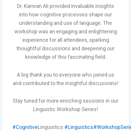
Dr. Kamran Ali provided invaluable insights
into how cognitive processes shape our
understanding and use of language. The
workshop was an engaging and enlightening
experience for all attendees, sparking
thoughtful discussions and deepening our
knowledge of this fascinating field.
A big thank you to everyone who joined us
and contributed to the insightful discussions!
Stay tuned for more enriching sessions in our
Linguistic Workshop Series!
#Cognitive
Linguistics
#Linguistics
#WorkshopSeri