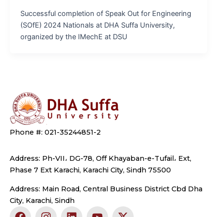
Successful completion of Speak Out for Engineering
(SOfE) 2024 Nationals at DHA Suffa University,
organized by the IMechE at DSU
Phone #: 021-35244851-2
Address: Ph-VII، DG-78, Off Khayaban-e-Tufail، Ext,
Phase 7 Ext Karachi, Karachi City, Sindh 75500
Address: Main Road, Central Business District Cbd Dha
City, Karachi, Sindh
F
I
L
Y
X