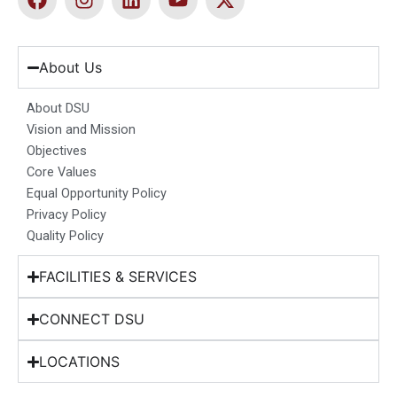
a
n
i
o
-
c
s
n
u
t
e
t
k
t
w
b
a
e
u
i
About Us
o
g
d
b
t
o
r
i
e
t
About DSU
k
a
n
e
Vision and Mission
m
r
Objectives
Core Values
Equal Opportunity Policy
Privacy Policy
Quality Policy
FACILITIES & SERVICES
CONNECT DSU
LOCATIONS