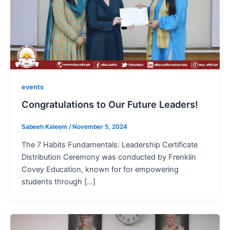
events
Congratulations to Our Future Leaders!
Sabeeh Kaleem
/
November 5, 2024
The 7 Habits Fundamentals: Leadership Certificate
Distribution Ceremony was conducted by Frenklin
Covey Education, known for for empowering
students through […]