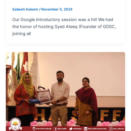
Sabeeh Kaleem
/
November 5, 2024
Our Google introductory session was a hit! We had
the honor of hosting Syed Ateeq (Founder of GDSC,
joining all