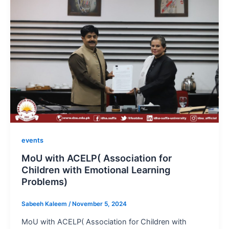
events
MoU with ACELP( Association for
Children with Emotional Learning
Problems)
Sabeeh Kaleem
/
November 5, 2024
MoU with ACELP( Association for Children with