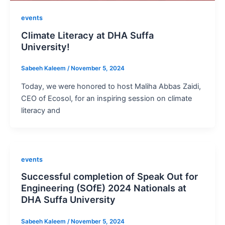
events
Climate Literacy at DHA Suffa
University!
Sabeeh Kaleem
/
November 5, 2024
Today, we were honored to host Maliha Abbas Zaidi,
CEO of Ecosol, for an inspiring session on climate
literacy and
events
Successful completion of Speak Out for
Engineering (SOfE) 2024 Nationals at
DHA Suffa University
Sabeeh Kaleem
/
November 5, 2024