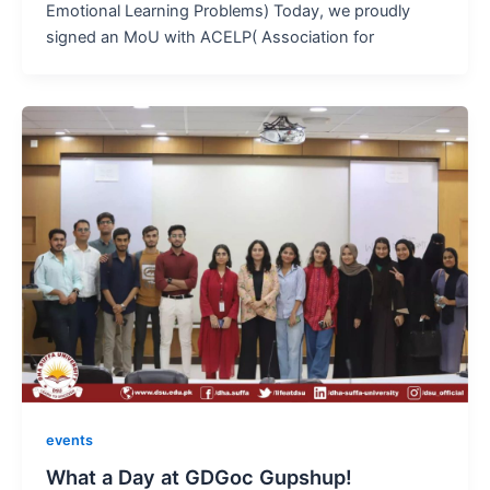
Emotional Learning Problems) Today, we proudly
signed an MoU with ACELP( Association for
events
What a Day at GDGoc Gupshup!