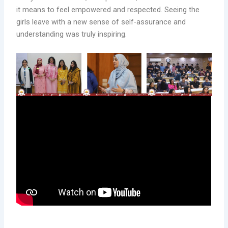
it means to feel empowered and respected. Seeing the
girls leave with a new sense of self-assurance and
understanding was truly inspiring.