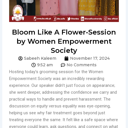
Bloom Like A Flower-Session
by Women Empowerment
Society
Sabeeh Kaleem
November 17, 2024
9:52 am
No Comments
Hosting today’s grooming session for the Women
Empowerment Society was an incredibly rewarding
experience. Our speaker didn’t just focus on appearance;
she went deeper, addressing the confidence we carry and
practical ways to handle and prevent harassment. The
discussion on equity versus equality was eye-opening,
helping us see why fair treatment goes beyond just
treating everyone the same. It felt like a safe space where
everyone could learn, ask questions, and connect on what