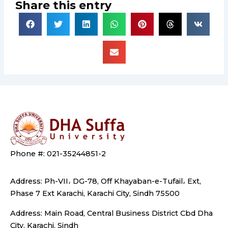
Share this entry
Phone #: 021-35244851-2
Address: Ph-VII، DG-78, Off Khayaban-e-Tufail، Ext,
Phase 7 Ext Karachi, Karachi City, Sindh 75500
Address: Main Road, Central Business District Cbd Dha
City, Karachi, Sindh