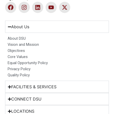
F
I
L
Y
X
a
n
i
o
-
c
s
n
u
t
e
t
k
t
w
b
a
e
u
i
About Us
o
g
d
b
t
o
r
i
e
t
About DSU
k
a
n
e
Vision and Mission
m
r
Objectives
Core Values
Equal Opportunity Policy
Privacy Policy
Quality Policy
FACILITIES & SERVICES
CONNECT DSU
LOCATIONS