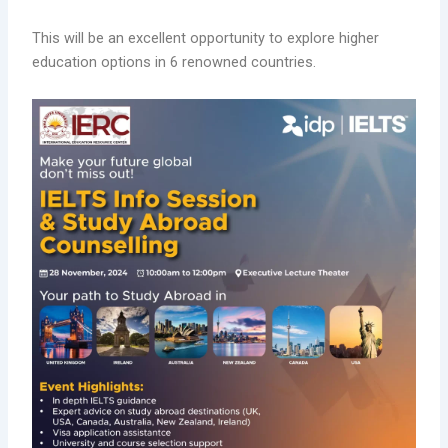
This will be an excellent opportunity to explore higher
education options in 6 renowned countries.