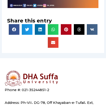
Share this entry
Phone #: 021-35244851-2
Address: Ph-VII، DG-78, Off Khayaban-e-Tufail، Ext,