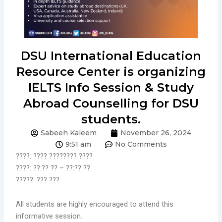
DSU International Education
Resource Center is organizing
IELTS Info Session & Study
Abroad Counselling for DSU
students.
Sabeeh Kaleem
November 26, 2024
9:51 am
No Comments
????: ???? ???????? ????
????: ??:?? ?? – ??:?? ??
?????: ??? ???
All students are highly encouraged to attend this
informative session.