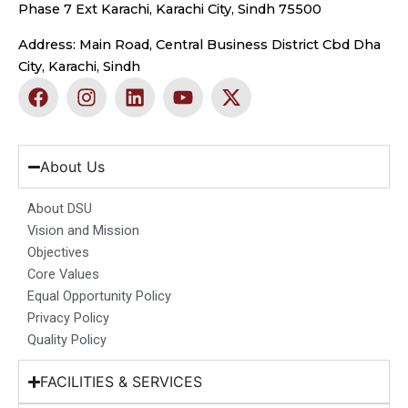
Phase 7 Ext Karachi, Karachi City, Sindh 75500
Address: Main Road, Central Business District Cbd Dha
City, Karachi, Sindh
F
I
L
Y
X
a
n
i
o
-
c
s
n
u
t
e
t
k
t
w
b
a
e
u
i
About Us
o
g
d
b
t
o
r
i
e
t
About DSU
k
a
n
e
Vision and Mission
m
r
Objectives
Core Values
Equal Opportunity Policy
Privacy Policy
Quality Policy
FACILITIES & SERVICES