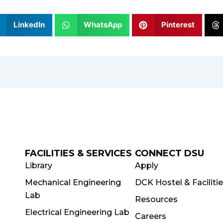
LinkedIn
WhatsApp
Pinterest
FACILITIES & SERVICES
CONNECT DSU
Library
Apply
Mechanical Engineering
DCK Hostel & Faciliti
Lab
Resources
Electrical Engineering Lab
Careers