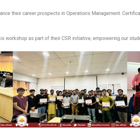
hance their career prospects in Operations Management. Certifica
his workshop as part of their CSR initiative, empowering our stude