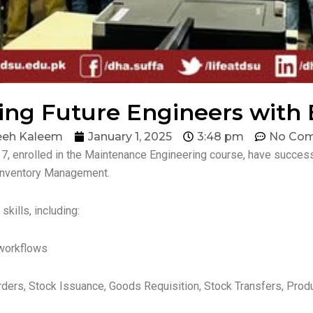
g Future Engineers with E
eeh Kaleem
January 1, 2025
3:48 pm
No Co
7, enrolled in the Maintenance Engineering course, have succes
Inventory Management.
kills, including:
workflows
rs, Stock Issuance, Goods Requisition, Stock Transfers, Produ