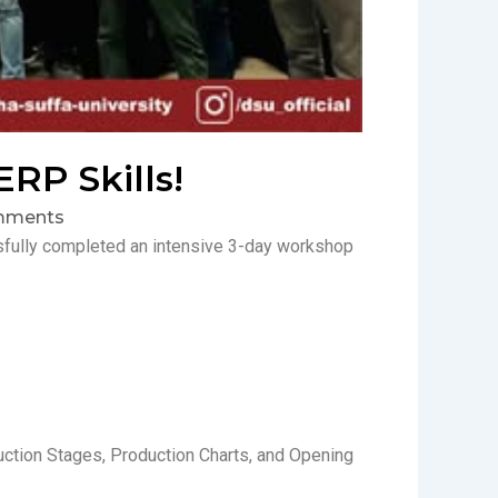
RP Skills!
mments
sfully completed an intensive 3-day workshop
ction Stages, Production Charts, and Opening