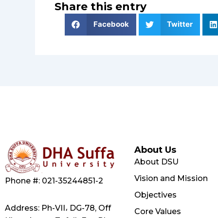
Share this entry
Facebook
Twitter
About Us
About DSU
Vision and Mission
Phone #: 021-35244851-2
Objectives
Address: Ph-VII، DG-78, Off
Core Values