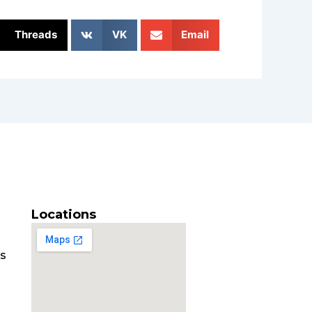
Threads
VK
Email
Locations
es