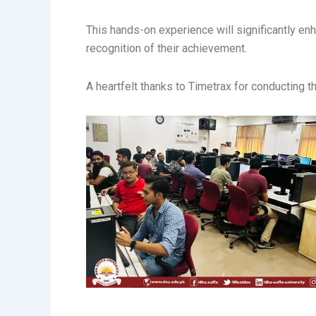
This hands-on experience will significantly en
recognition of their achievement.
A heartfelt thanks to Timetrax for conducting t