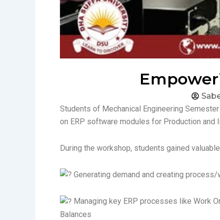
Empowerin
Sab
Students of Mechanical Engineering Semester 
on ERP software modules for Production and 
During the workshop, students gained valuable s
Generating demand and creating process/
Managing key ERP processes like Work Orde
Balances