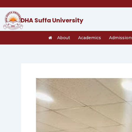
Skip
to
content
DHA Suffa University
About
Academics
Admission