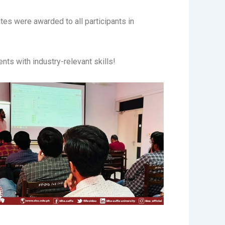
tes were awarded to all participants in
nts with industry-relevant skills!