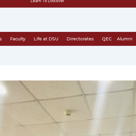
Learn To Discover
s
Faculty
Life at DSU
Directorates
QEC
Alumni