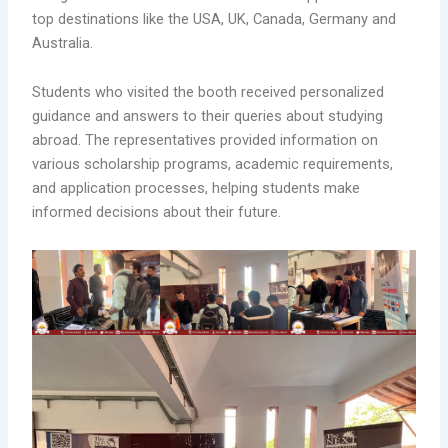
top destinations like the USA, UK, Canada, Germany and
Australia.
Students who visited the booth received personalized
guidance and answers to their queries about studying
abroad. The representatives provided information on
various scholarship programs, academic requirements,
and application processes, helping students make
informed decisions about their future.