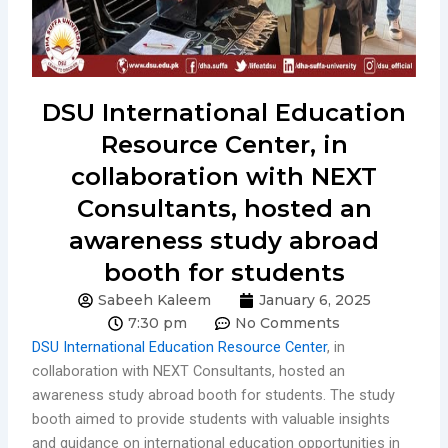
DSU International Education
Resource Center, in
collaboration with NEXT
Consultants, hosted an
awareness study abroad
booth for students
Sabeeh Kaleem
January 6, 2025
7:30 pm
No Comments
DSU International Education Resource Center
, in
collaboration with NEXT Consultants, hosted an
awareness study abroad booth for students. The study
booth aimed to provide students with valuable insights
and guidance on international education opportunities in