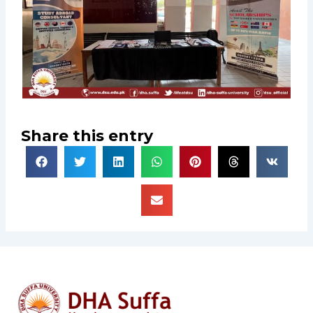
Share this entry