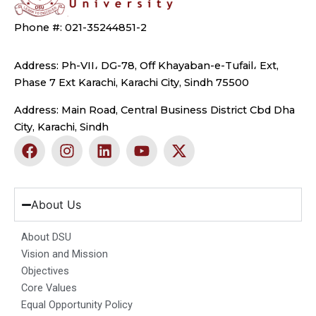
Phone #: 021-35244851-2
Address: Ph-VII، DG-78, Off Khayaban-e-Tufail، Ext,
Phase 7 Ext Karachi, Karachi City, Sindh 75500
Address: Main Road, Central Business District Cbd Dha
City, Karachi, Sindh
F
I
L
Y
X
a
n
i
o
-
c
s
n
u
t
e
t
k
t
w
b
a
e
u
i
About Us
o
g
d
b
t
o
r
i
e
t
About DSU
k
a
n
e
Vision and Mission
m
r
Objectives
Core Values
Equal Opportunity Policy