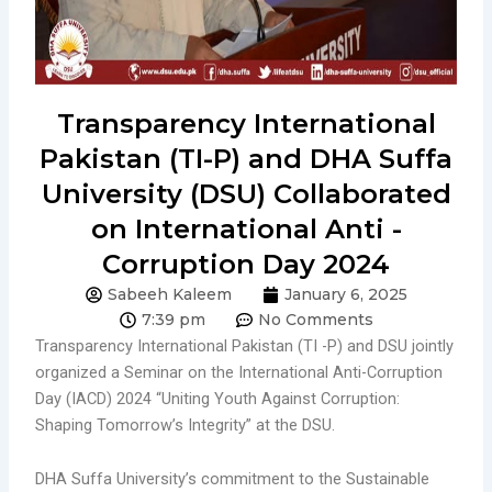
Transparency International
Pakistan (TI-P) and DHA Suffa
University (DSU) Collaborated
on International Anti -
Corruption Day 2024
Sabeeh Kaleem
January 6, 2025
7:39 pm
No Comments
Transparency International Pakistan (TI -P) and DSU jointly
organized a Seminar on the International Anti-Corruption
Day (IACD) 2024 “Uniting Youth Against Corruption:
Shaping Tomorrow’s Integrity” at the DSU.
DHA Suffa University’s commitment to the Sustainable