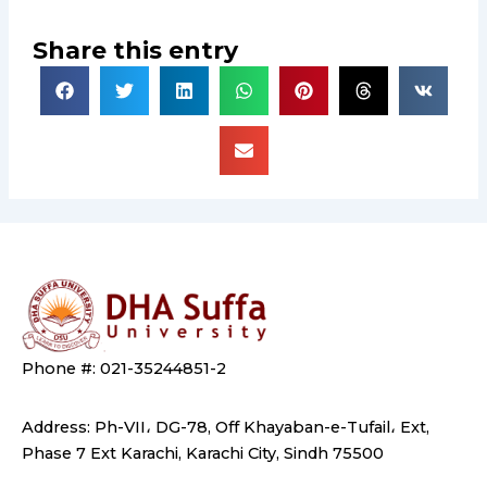
Share this entry
Phone #: 021-35244851-2
Address: Ph-VII، DG-78, Off Khayaban-e-Tufail، Ext,
Phase 7 Ext Karachi, Karachi City, Sindh 75500