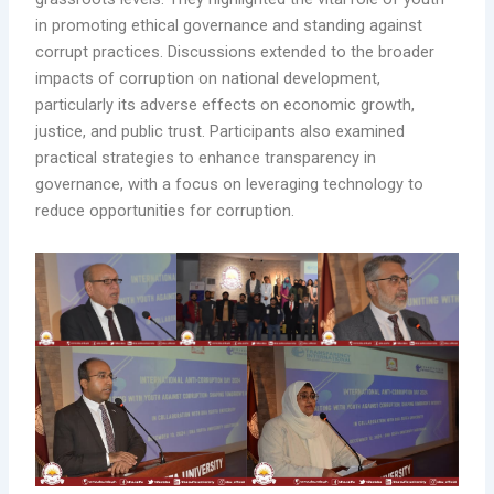
in promoting ethical governance and standing against
corrupt practices. Discussions extended to the broader
impacts of corruption on national development,
particularly its adverse effects on economic growth,
justice, and public trust. Participants also examined
practical strategies to enhance transparency in
governance, with a focus on leveraging technology to
reduce opportunities for corruption.