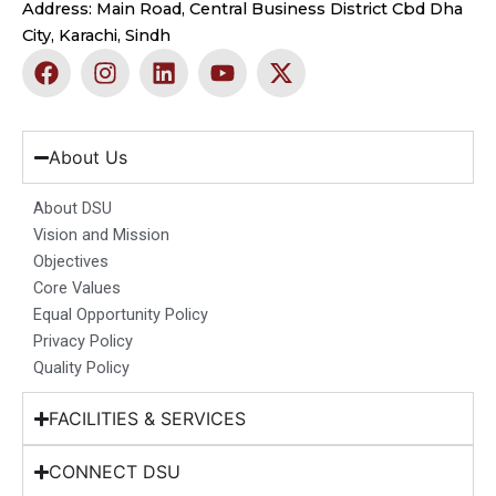
Address: Main Road, Central Business District Cbd Dha
City, Karachi, Sindh
F
I
L
Y
X
a
n
i
o
-
c
s
n
u
t
e
t
k
t
w
b
a
e
u
i
About Us
o
g
d
b
t
o
r
i
e
t
About DSU
k
a
n
e
Vision and Mission
m
r
Objectives
Core Values
Equal Opportunity Policy
Privacy Policy
Quality Policy
FACILITIES & SERVICES
CONNECT DSU