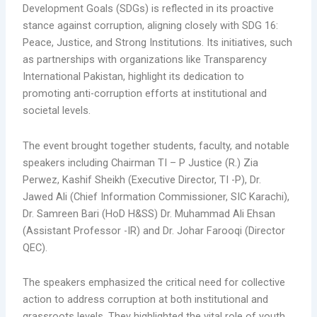
Development Goals (SDGs) is reflected in its proactive
stance against corruption,
aligning closely with SDG 16:
Peace, Justice, and Strong Institutions. Its initiatives, such
as partnerships with organizations like Transparency
International Pakistan, highlight its dedication to
promoting anti-corruption efforts at institutional and
societal levels.
The event brought together students, faculty, and notable
speakers including Chairman TI – P Justice (R.) Zia
Perwez, Kashif Sheikh (Executive Director, TI -P), Dr.
Jawed Ali (Chief Information Commissioner, SIC Karachi),
Dr. Samreen Bari (HoD H&SS) Dr. Muhammad Ali Ehsan
(Assistant Professor -IR) and Dr. Johar Farooqi (Director
QEC).
The speakers emphasized the critical need for collective
action to address corruption at both institutional and
grassroots levels. They highlighted the vital role of youth