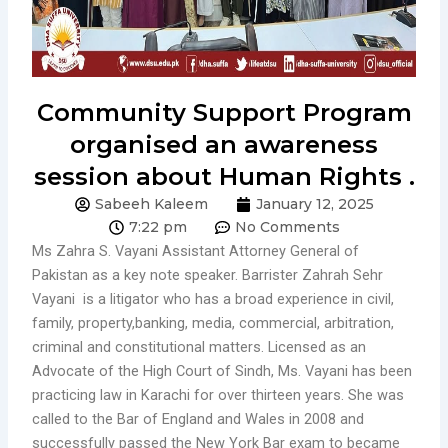
Community Support Program
organised an awareness
session about Human Rights .
Sabeeh Kaleem
January 12, 2025
7:22 pm
No Comments
Ms Zahra S. Vayani Assistant Attorney General of
Pakistan as a key note speaker. Barrister Zahrah Sehr
Vayani is a litigator who has a broad experience in civil,
family, property,banking, media, commercial, arbitration,
criminal and constitutional matters. Licensed as an
Advocate of the High Court of Sindh, Ms. Vayani has been
practicing law in Karachi for over thirteen years. She was
called to the Bar of England and Wales in 2008 and
successfully passed the New York Bar exam to became