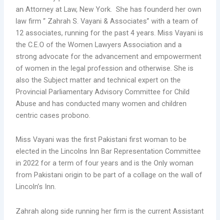
an Attorney at Law, New York. She has founderd her own
law firm ” Zahrah S. Vayani & Associates” with a team of
12 associates, running for the past 4 years. Miss Vayani is
the C.E.O of the Women Lawyers Association and a
strong advocate for the advancement and empowerment
of women in the legal profession and otherwise. She is
also the Subject matter and technical expert on the
Provincial Parliamentary Advisory Committee for Child
Abuse and has conducted many women and children
centric cases probono.
Miss Vayani was the first Pakistani first woman to be
elected in the Lincolns Inn Bar Representation Committee
in 2022 for a term of four years and is the Only woman
from Pakistani origin to be part of a collage on the wall of
Lincoln’s Inn.
Zahrah along side running her firm is the current Assistant