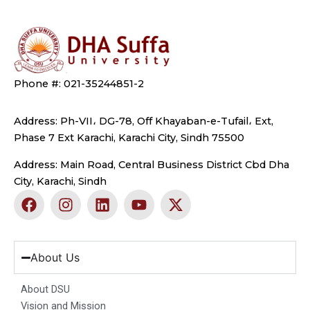
Phone #: 021-35244851-2
Address: Ph-VII، DG-78, Off Khayaban-e-Tufail، Ext,
Phase 7 Ext Karachi, Karachi City, Sindh 75500
Address: Main Road, Central Business District Cbd Dha
City, Karachi, Sindh
F
I
L
Y
X
a
n
i
o
-
c
s
n
u
t
e
t
k
t
w
b
a
e
u
i
About Us
o
g
d
b
t
o
r
i
e
t
About DSU
k
a
n
e
Vision and Mission