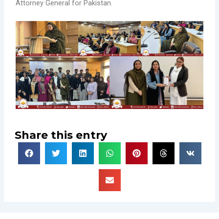
Attorney General for Pakistan.
Share this entry