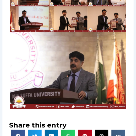
Share this entry