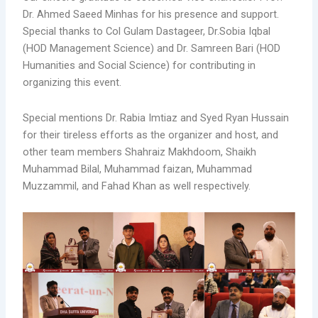
Dr. Ahmed Saeed Minhas for his presence and support.
Special thanks to Col Gulam Dastageer, Dr.Sobia Iqbal
(HOD Management Science) and Dr. Samreen Bari (HOD
Humanities and Social Science) for contributing in
organizing this event.
Special mentions Dr. Rabia Imtiaz and Syed Ryan Hussain
for their tireless efforts as the organizer and host, and
other team members Shahraiz Makhdoom, Shaikh
Muhammad Bilal, Muhammad faizan, Muhammad
Muzzammil, and Fahad Khan as well respectively.