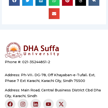
Phone #: 021-35244851-2
Address: Ph-VII، DG-78, Off Khayaban-e-Tufail، Ext,
Phase 7 Ext Karachi, Karachi City, Sindh 75500
Address: Main Road, Central Business District Cbd Dha
City, Karachi, Sindh
F
I
L
Y
X
a
n
i
o
-