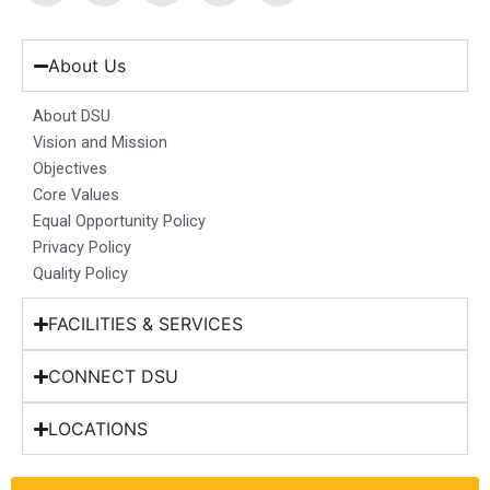
c
s
n
u
t
e
t
k
t
w
b
a
e
u
i
About Us
o
g
d
b
t
o
r
i
e
t
About DSU
k
a
n
e
Vision and Mission
m
r
Objectives
Core Values
Equal Opportunity Policy
Privacy Policy
Quality Policy
FACILITIES & SERVICES
CONNECT DSU
LOCATIONS