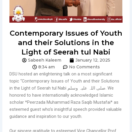
Contemporary Issues of Youth
and their Solutions in the
Light of Seerah tul Nabi
Sabeeh Kaleem
January 12, 2025
8:34 am
No Comments
DSU hosted an enlightening talk on a most significant
topic “Contemporary Issues of Youth and their Solutions
in the Light of Seerah tul Nabi صلی اللہ علیہ وسلم. We
honored to have internationally acknowledged Islamic
scholar *Peerzada Muhammad Raza Saqib Mustafai* as
esteemed guest who’s insightful speech provided valuable
guidance and inspiration to our youth.
Our sincere gratitude to esteemed Vice Chancellor Prof.