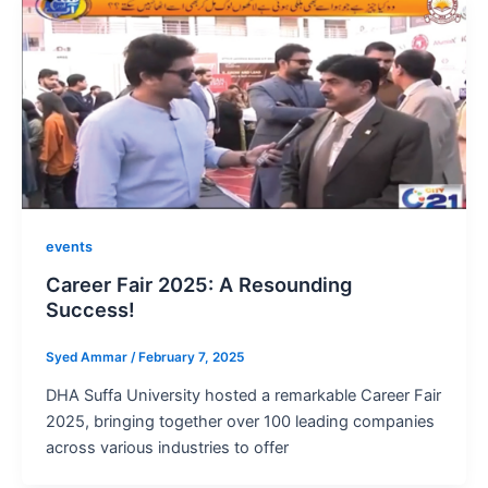
events
Career Fair 2025: A Resounding
Success!
Syed Ammar
/
February 7, 2025
DHA Suffa University hosted a remarkable Career Fair
2025, bringing together over 100 leading companies
across various industries to offer