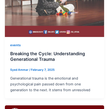
events
Breaking the Cycle: Understanding
Generational Trauma
Syed Ammar
/
February 7, 2025
Generational trauma is the emotional and
psychological pain passed down from one
generation to the next. It stems from unresolved