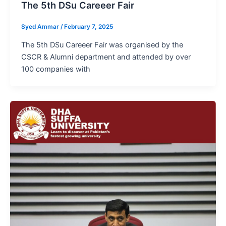
The 5th DSu Careeer Fair
Syed Ammar
/
February 7, 2025
The 5th DSu Careeer Fair was organised by the
CSCR & Alumni department and attended by over
100 companies with