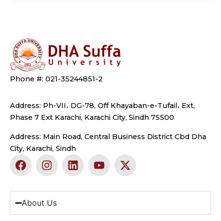
Phone #: 021-35244851-2
Address: Ph-VII، DG-78, Off Khayaban-e-Tufail، Ext,
Phase 7 Ext Karachi, Karachi City, Sindh 75500
Address: Main Road, Central Business District Cbd Dha
City, Karachi, Sindh
F
I
L
Y
X
a
n
i
o
-
c
s
n
u
t
e
t
k
t
w
b
a
e
u
i
About Us
o
g
d
b
t