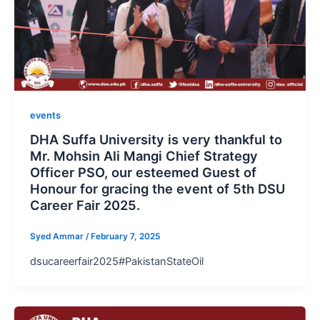
events
DHA Suffa University is very thankful to
Mr. Mohsin Ali Mangi Chief Strategy
Officer PSO, our esteemed Guest of
Honour for gracing the event of 5th DSU
Career Fair 2025.
Syed Ammar
/
February 7, 2025
dsucareerfair2025#PakistanStateOil