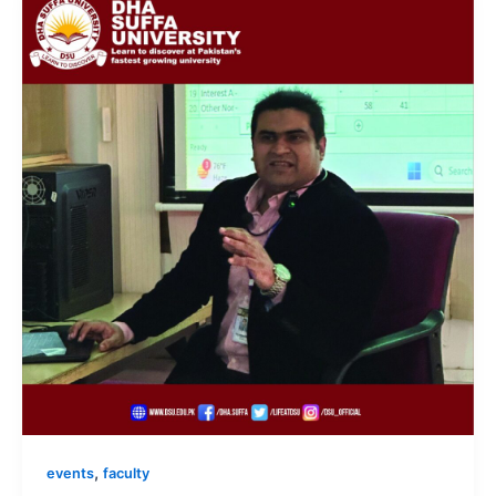
,
events
faculty