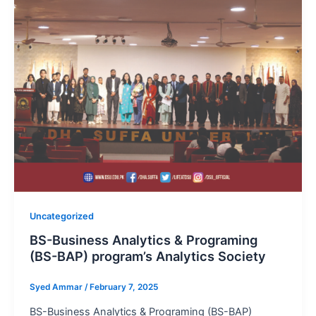
Uncategorized
BS-Business Analytics & Programing
(BS-BAP) program’s Analytics Society
Syed Ammar
/
February 7, 2025
BS-Business Analytics & Programing (BS-BAP)