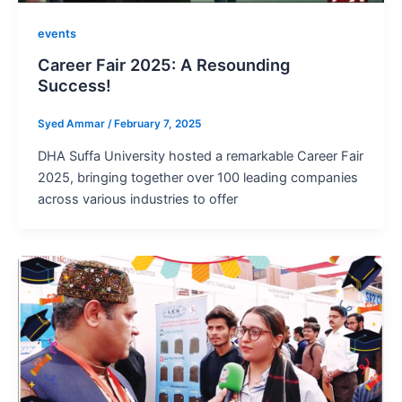
events
Career Fair 2025: A Resounding
Success!
Syed Ammar
/
February 7, 2025
DHA Suffa University hosted a remarkable Career Fair
2025, bringing together over 100 leading companies
across various industries to offer