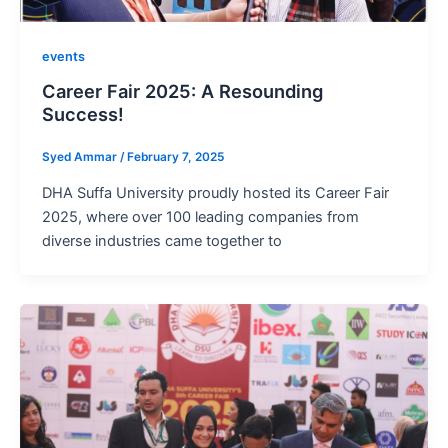
events
Career Fair 2025: A Resounding
Success!
Syed Ammar
/
February 7, 2025
DHA Suffa University proudly hosted its Career Fair
2025, where over 100 leading companies from
diverse industries came together to