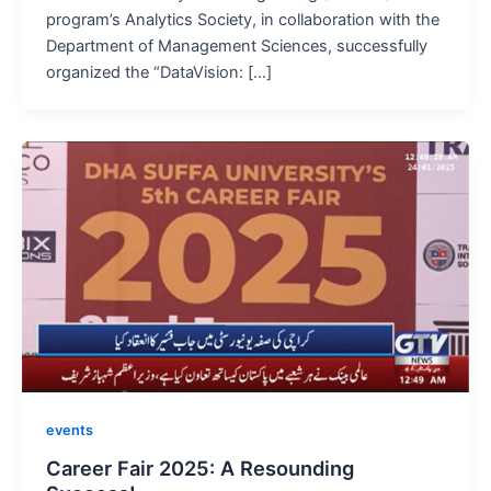
program’s Analytics Society, in collaboration with the
Department of Management Sciences, successfully
organized the “DataVision: […]
events
Career Fair 2025: A Resounding