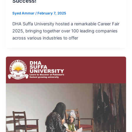
Success!
Syed Ammar
/
February 7, 2025
DHA Suffa University hosted a remarkable Career Fair
2025, bringing together over 100 leading companies
across various industries to offer