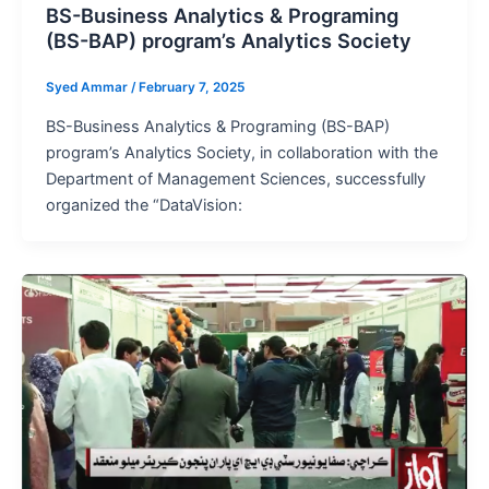
BS-Business Analytics & Programing
(BS-BAP) program’s Analytics Society
Syed Ammar
/
February 7, 2025
BS-Business Analytics & Programing (BS-BAP)
program’s Analytics Society, in collaboration with the
Department of Management Sciences, successfully
organized the “DataVision: