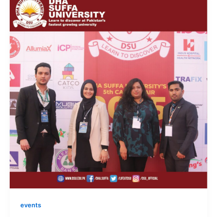
events