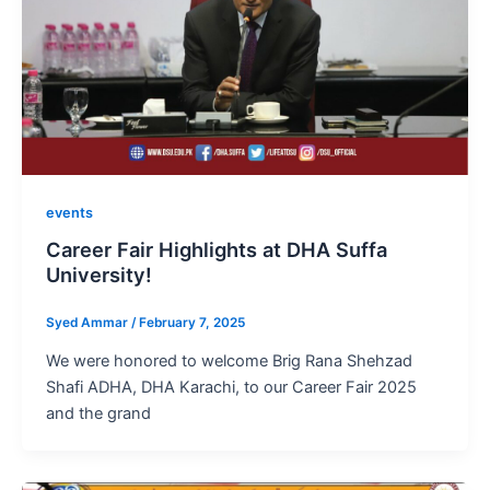
events
Career Fair Highlights at DHA Suffa
University!
Syed Ammar
/
February 7, 2025
We were honored to welcome Brig Rana Shehzad
Shafi ADHA, DHA Karachi, to our Career Fair 2025
and the grand