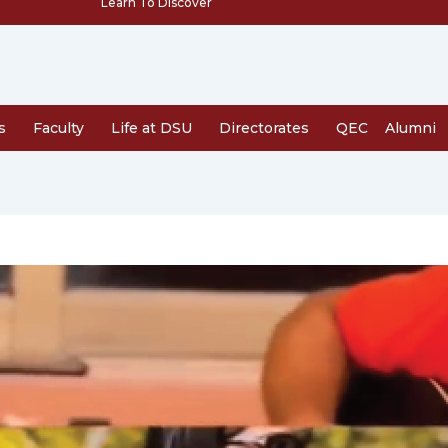
Learn To Discover
s
Faculty
Life at DSU
Directorates
QEC
Alumni