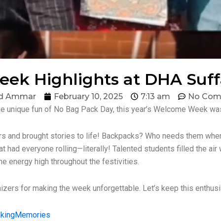
k Highlights at DHA Suffa
d Ammar
February 10, 2025
7:13 am
No Com
he unique fun of No Bag Pack Day, this year’s Welcome Week was
ers and brought stories to life! Backpacks? Who needs them whe
t had everyone rolling—literally! Talented students filled the air
he energy high throughout the festivities.
anizers for making the week unforgettable. Let’s keep this enthus
kingMemories