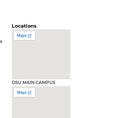
Locations
es
DSU MAIN CAMPUS