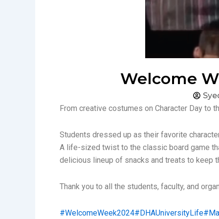
Welcome Wee
Sye
From creative costumes on Character Day to t
Students dressed up as their favorite charact
A life-sized twist to the classic board game tha
delicious lineup of snacks and treats to keep t
Thank you to all the students, faculty, and org
#WelcomeWeek2024
#DHAUniversityLife
#Ma