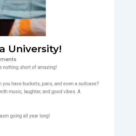
 University!
ments
 nothing short of amazing!
n you have buckets, pans, and even a suitcase?
 with music, laughter, and good vibes. A
iasm going all year long!