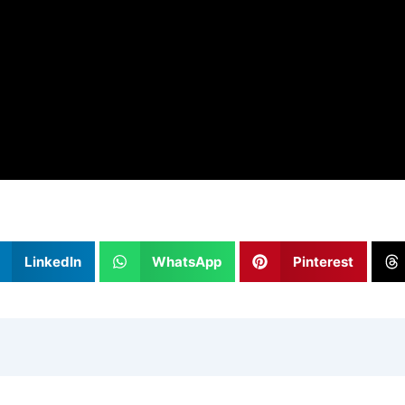
LinkedIn
WhatsApp
Pinterest