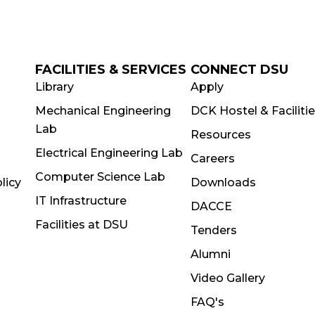
FACILITIES & SERVICES
CONNECT DSU
Library
Apply
Mechanical Engineering
DCK Hostel & Faciliti
Lab
Resources
Electrical Engineering Lab
Careers
Computer Science Lab
licy
Downloads
IT Infrastructure
DACCE
Facilities at DSU
Tenders
Alumni
Video Gallery
FAQ's