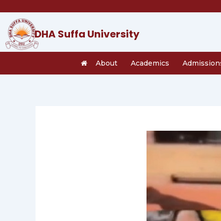
Skip
to
content
DHA Suffa University
About
Academics
Admission