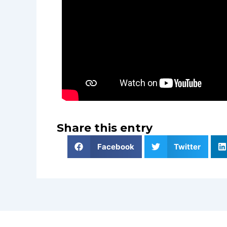
Share this entry
Facebook
Twitter