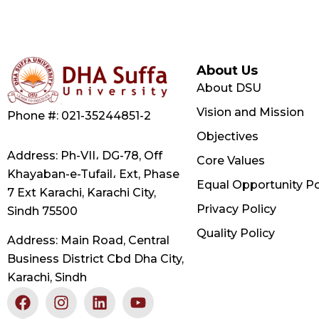
About Us
About DSU
Vision and Mission
Phone #: 021-35244851-2
Objectives
Address: Ph-VII، DG-78, Off
Core Values
Khayaban-e-Tufail، Ext, Phase
Equal Opportunity Po
7 Ext Karachi, Karachi City,
Privacy Policy
Sindh 75500
Quality Policy
Address: Main Road, Central
Business District Cbd Dha City,
Karachi, Sindh
F
X
I
L
Y
a
-
n
i
o