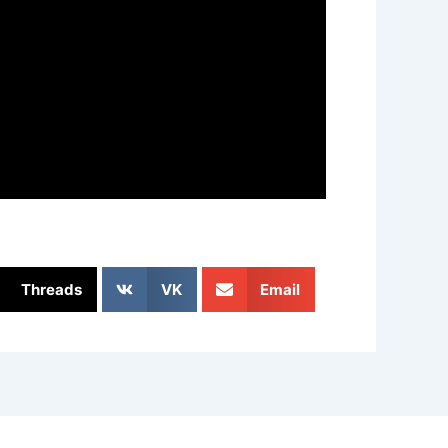
Threads
VK
Email