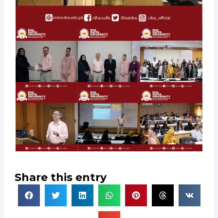
Share this entry