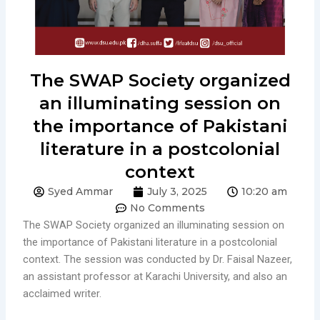
The SWAP Society organized
an illuminating session on
the importance of Pakistani
literature in a postcolonial
context
Syed Ammar
July 3, 2025
10:20 am
No Comments
The SWAP Society organized an illuminating session on
the importance of Pakistani literature in a postcolonial
context. The session was conducted by Dr. Faisal Nazeer,
an assistant professor at Karachi University, and also an
acclaimed writer.