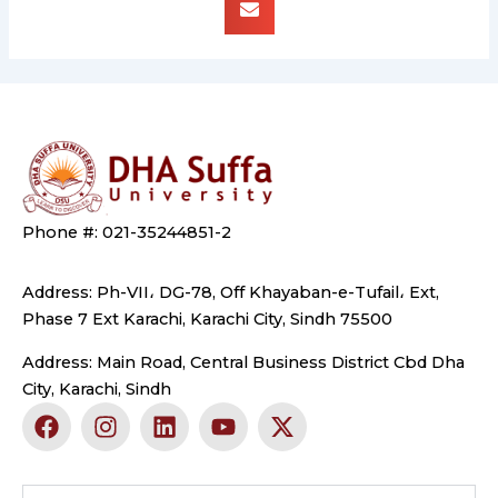
Phone #: 021-35244851-2
Address: Ph-VII، DG-78, Off Khayaban-e-Tufail، Ext,
Phase 7 Ext Karachi, Karachi City, Sindh 75500
Address: Main Road, Central Business District Cbd Dha
City, Karachi, Sindh
F
I
L
Y
X
a
n
i
o
-
c
s
n
u
t
e
t
k
t
w