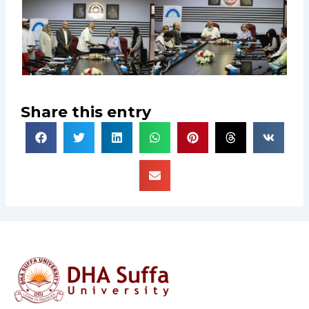
Share this entry