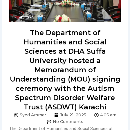
The Department of
Humanities and Social
Sciences at DHA Suffa
University hosted a
Memorandum of
Understanding (MOU) signing
ceremony with the Autism
Spectrum Disorder Welfare
Trust (ASDWT) Karachi
Syed Ammar
July 21, 2025
4:05 am
No Comments
The Department of Humanities and Social Sciences at