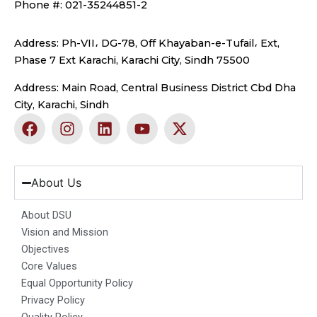
Phone #: 021-35244851-2
Address: Ph-VII، DG-78, Off Khayaban-e-Tufail، Ext,
Phase 7 Ext Karachi, Karachi City, Sindh 75500
Address: Main Road, Central Business District Cbd Dha
City, Karachi, Sindh
F
I
L
Y
X
a
n
i
o
-
c
s
n
u
t
e
t
k
t
w
b
a
e
u
i
About Us
o
g
d
b
t
o
r
i
e
t
About DSU
k
a
n
e
Vision and Mission
m
r
Objectives
Core Values
Equal Opportunity Policy
Privacy Policy