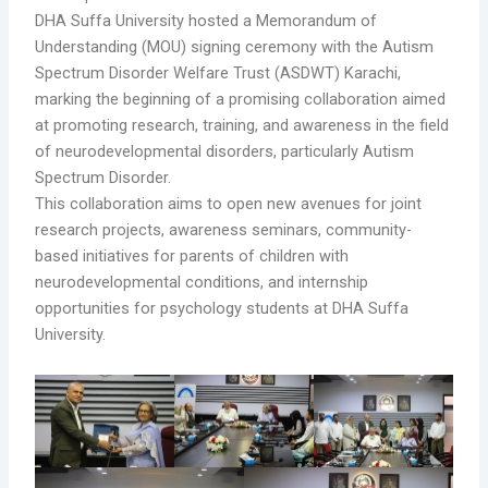
DHA Suffa University hosted a Memorandum of
Understanding (MOU) signing ceremony with the Autism
Spectrum Disorder Welfare Trust (ASDWT) Karachi,
marking the beginning of a promising collaboration aimed
at promoting research, training, and awareness in the field
of neurodevelopmental disorders, particularly Autism
Spectrum Disorder.
This collaboration aims to open new avenues for joint
research projects, awareness seminars, community-
based initiatives for parents of children with
neurodevelopmental conditions, and internship
opportunities for psychology students at DHA Suffa
University.