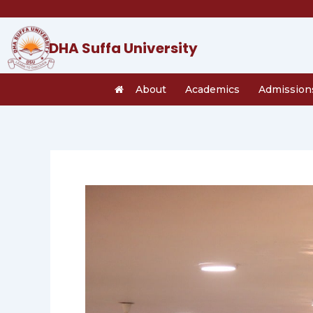
Skip
to
content
DHA Suffa University
About
Academics
Admission