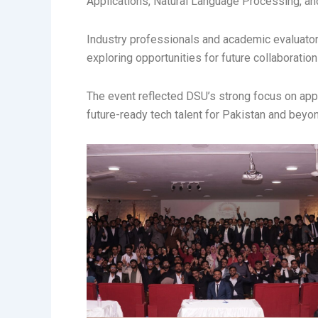
Applications, Natural Language Processing, an
Industry professionals and academic evaluator
exploring opportunities for future collaboration
The event reflected DSU’s strong focus on appli
future-ready tech talent for Pakistan and beyo