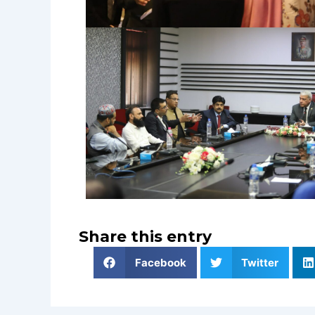
Share this entry
Facebook
Twitter