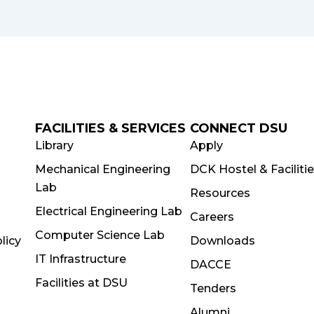
FACILITIES & SERVICES
CONNECT DSU
Library
Apply
Mechanical Engineering
DCK Hostel & Faciliti
Lab
Resources
Electrical Engineering Lab
Careers
Computer Science Lab
licy
Downloads
IT Infrastructure
DACCE
Facilities at DSU
Tenders
Alumni