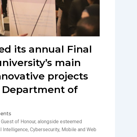
ed its annual Final
university’s main
novative projects
e Department of
ents
he Guest of Honour, alongside esteemed
l Intelligence, Cybersecurity, Mobile and Web