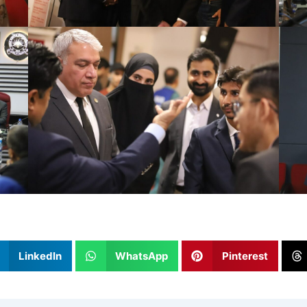
LinkedIn
WhatsApp
Pinterest