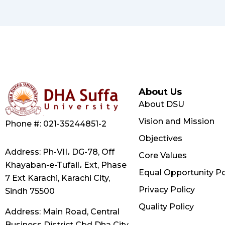
About Us
About DSU
Vision and Mission
Phone #: 021-35244851-2
Objectives
Address: Ph-VII، DG-78, Off
Core Values
Khayaban-e-Tufail، Ext, Phase
Equal Opportunity Po
7 Ext Karachi, Karachi City,
Privacy Policy
Sindh 75500
Quality Policy
Address: Main Road, Central
Business District Cbd Dha City,