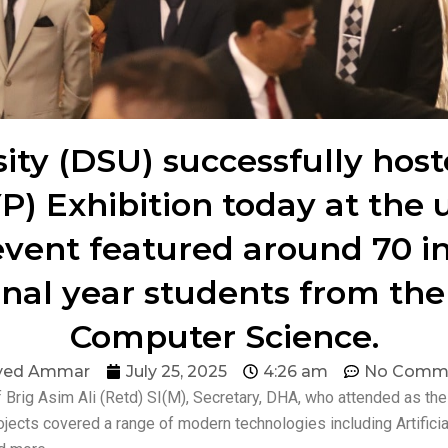
ty (DSU) successfully host
P) Exhibition today at the 
event featured around 70 in
inal year students from th
Computer Science.
yed Ammar
July 25, 2025
4:26 am
No Comm
 Brig Asim Ali (Retd) SI(M), Secretary, DHA, who attended as t
jects covered a range of modern technologies including Artificia