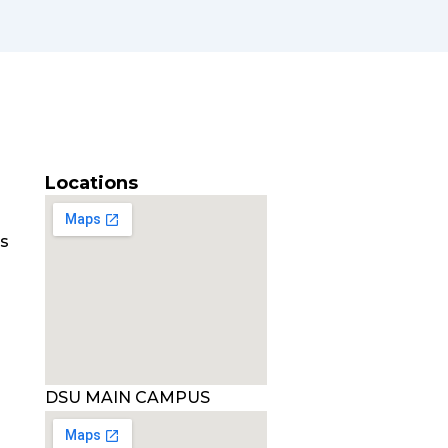
Locations
es
DSU MAIN CAMPUS