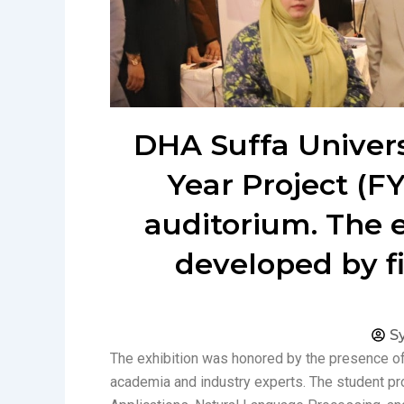
DHA Suffa Universi
Year Project (FY
auditorium. The 
developed by f
S
The exhibition was honored by the presence of
academia and industry experts. The student pro