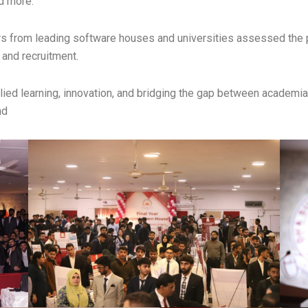
d more.
s from leading software houses and universities assessed the p
 and recruitment.
ed learning, innovation, and bridging the gap between academia an
nd