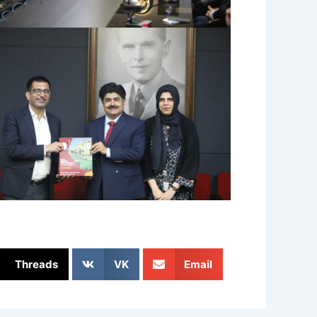
Threads
VK
Email