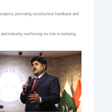
rojects, providing constructive feedback and
d industry, reinforcing its role in nurturing