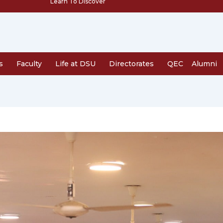
Learn To Discover
s
Faculty
Life at DSU
Directorates
QEC
Alumni