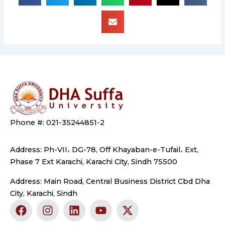
Phone #: 021-35244851-2
Address: Ph-VII، DG-78, Off Khayaban-e-Tufail، Ext,
Phase 7 Ext Karachi, Karachi City, Sindh 75500
Address: Main Road, Central Business District Cbd Dha
City, Karachi, Sindh
F
I
L
Y
X
a
n
i
o
-