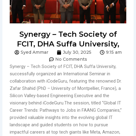
Synergy – Tech Society of
FCIT, DHA Suffa University,
Syed Ammar
July 30, 2025
9:15 am
No Comments
Synergy – Tech Society of FCIT, DHA Suffa University,
successfully organized an International Seminar in
collaboration with iCodeGuru, featuring the renowned Dr.
Zafar Shahid (PhD – University of Montpellier, France), a
Silicon Valley-based Engineering Executive and the
visionary behind iCodeGuru.The session, titled “Global IT
Career Trends: Pathways to Jobs in FAANG Companies,”
provided valuable insights into the evolving global IT
landscape and guided students on how to pursue
impactful careers at top tech giants like Meta, Amazon,