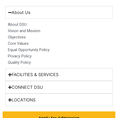
c
s
n
u
t
e
t
k
t
w
b
a
e
u
i
About Us
o
g
d
b
t
o
r
i
e
t
About DSU
k
a
n
e
Vision and Mission
m
r
Objectives
Core Values
Equal Opportunity Policy
Privacy Policy
Quality Policy
FACILITIES & SERVICES
CONNECT DSU
LOCATIONS