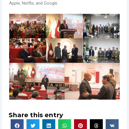
Apple, Netflix, and Google.
Share this entry