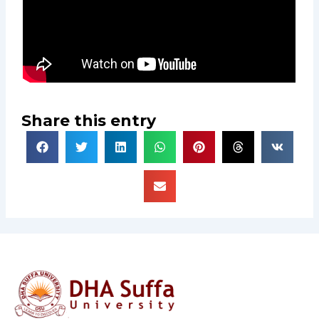
Share this entry