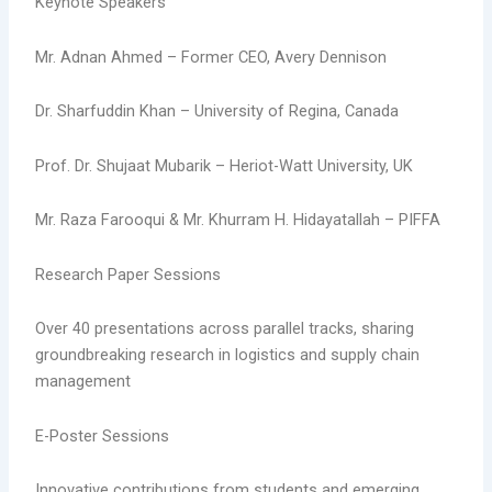
Keynote Speakers
Mr. Adnan Ahmed – Former CEO, Avery Dennison
Dr. Sharfuddin Khan – University of Regina, Canada
Prof. Dr. Shujaat Mubarik – Heriot-Watt University, UK
Mr. Raza Farooqui & Mr. Khurram H. Hidayatallah – PIFFA
Research Paper Sessions
Over 40 presentations across parallel tracks, sharing
groundbreaking research in logistics and supply chain
management
E-Poster Sessions
Innovative contributions from students and emerging