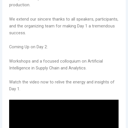
production.
We extend our sincere thanks to all speakers, participants,
and the organizing team for making Day 1 a tremendous
success.
Coming Up on Day 2:
Workshops and a focused colloquium on Artificial
Intelligence in Supply Chain and Analytics.
Watch the video now to relive the energy and insights of
Day 1.