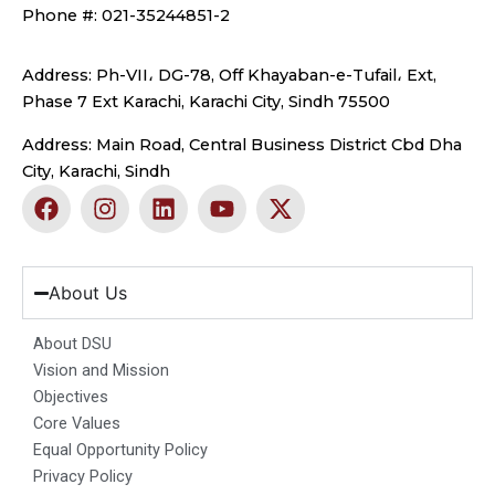
Phone #: 021-35244851-2
Address: Ph-VII، DG-78, Off Khayaban-e-Tufail، Ext,
Phase 7 Ext Karachi, Karachi City, Sindh 75500
Address: Main Road, Central Business District Cbd Dha
City, Karachi, Sindh
F
I
L
Y
X
a
n
i
o
-
c
s
n
u
t
e
t
k
t
w
b
a
e
u
i
About Us
o
g
d
b
t
o
r
i
e
t
About DSU
k
a
n
e
Vision and Mission
m
r
Objectives
Core Values
Equal Opportunity Policy
Privacy Policy