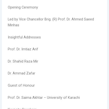
Opening Ceremony
Led by Vice Chancellor Brig. (R) Prof. Dr. Ahmed Saeed
Minhas
Insightful Addresses
Prof. Dr. Imtiaz Arif
Dr. Shahid Raza Mir
Dr. Ammad Zafar
Guest of Honour
Prof. Dr. Saima Akhtar – University of Karachi