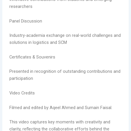
researchers
Panel Discussion
Industry-academia exchange on real-world challenges and
solutions in logistics and SCM
Certificates & Souvenirs
Presented in recognition of outstanding contributions and
participation
Video Credits
Filmed and edited by Aqeel Ahmed and Sumain Faisal.
This video captures key moments with creativity and
clarity, reflecting the collaborative efforts behind the