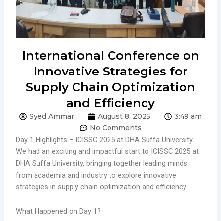
International Conference on
Innovative Strategies for
Supply Chain Optimization
and Efficiency
Syed Ammar
August 8, 2025
3:49 am
No Comments
Day 1 Highlights – ICISSC 2025 at DHA Suffa University
We had an exciting and impactful start to ICISSC 2025 at
DHA Suffa University, bringing together leading minds
from academia and industry to explore innovative
strategies in supply chain optimization and efficiency.
What Happened on Day 1?