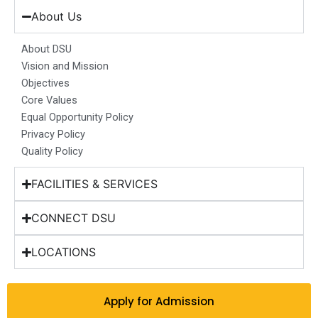
e
t
k
t
w
b
a
e
u
i
About Us
o
g
d
b
t
o
r
i
e
t
About DSU
k
a
n
e
Vision and Mission
m
r
Objectives
Core Values
Equal Opportunity Policy
Privacy Policy
Quality Policy
FACILITIES & SERVICES
CONNECT DSU
LOCATIONS
Apply for Admission