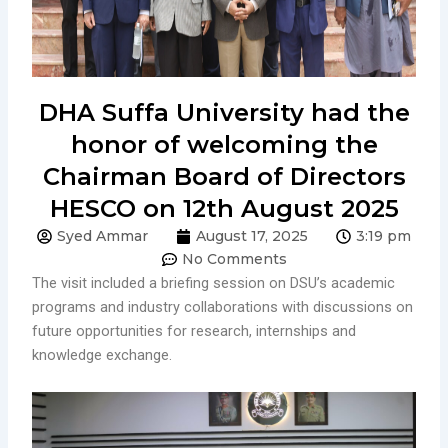
DHA Suffa University had the
honor of welcoming the
Chairman Board of Directors
HESCO on 12th August 2025
Syed Ammar
August 17, 2025
3:19 pm
No Comments
The visit included a briefing session on DSU’s academic
programs and industry collaborations with discussions on
future opportunities for research, internships and
knowledge exchange.