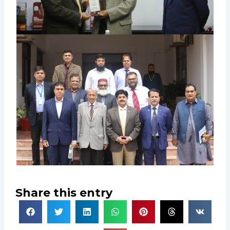
Share this entry