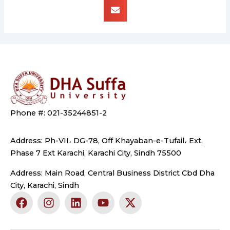
Phone #: 021-35244851-2
Address: Ph-VII، DG-78, Off Khayaban-e-Tufail، Ext,
Phase 7 Ext Karachi, Karachi City, Sindh 75500
Address: Main Road, Central Business District Cbd Dha
City, Karachi, Sindh
F
I
L
Y
X
a
n
i
o
-
c
s
n
u
t