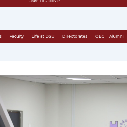
Learn To Discover
s
Faculty
Life at DSU
Directorates
QEC
Alumni