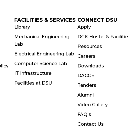
FACILITIES & SERVICES
CONNECT DSU
Library
Apply
Mechanical Engineering
DCK Hostel & Faciliti
Lab
Resources
Electrical Engineering Lab
Careers
Computer Science Lab
licy
Downloads
IT Infrastructure
DACCE
Facilities at DSU
Tenders
Alumni
Video Gallery
FAQ's
Contact Us