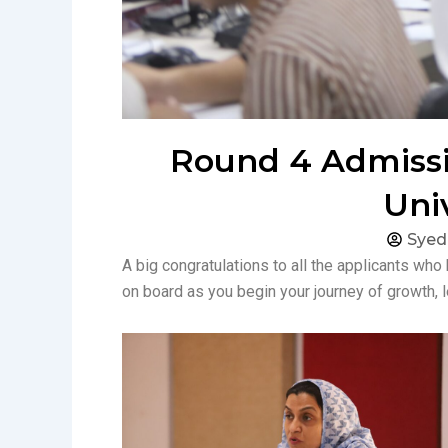
Round 4 Admissio
Uni
Sye
A big congratulations to all the applicants who
on board as you begin your journey of growth, 