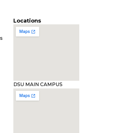
Locations
es
DSU MAIN CAMPUS