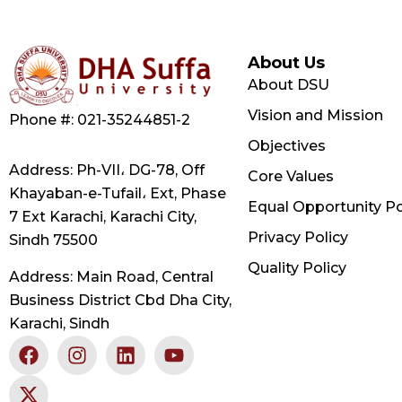
About Us
About DSU
Vision and Mission
Phone #: 021-35244851-2
Objectives
Address: Ph-VII، DG-78, Off
Core Values
Khayaban-e-Tufail، Ext, Phase
Equal Opportunity Po
7 Ext Karachi, Karachi City,
Privacy Policy
Sindh 75500
Quality Policy
Address: Main Road, Central
Business District Cbd Dha City,
Karachi, Sindh
F
X
I
L
Y
a
-
n
i
o
c
t
s
n
u