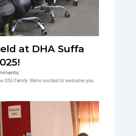
held at DHA Suffa
025!
mments
f the DSU family. We’re excited to welcome you