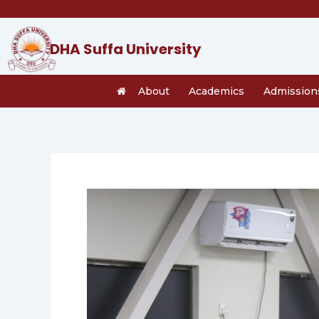
Skip
to
content
DHA Suffa University
About
Academics
Admission