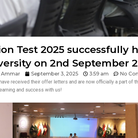
n Test 2025 successfully 
versity on 2nd September 2
d Ammar
September 3, 2025
3:59 am
No Co
 have received their offer letters and are now officially a part o
learning and success with us!