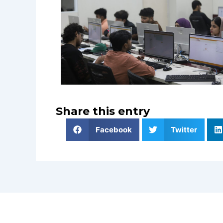
Share this entry
Facebook
Twitter