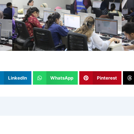
LinkedIn
WhatsApp
Pinterest