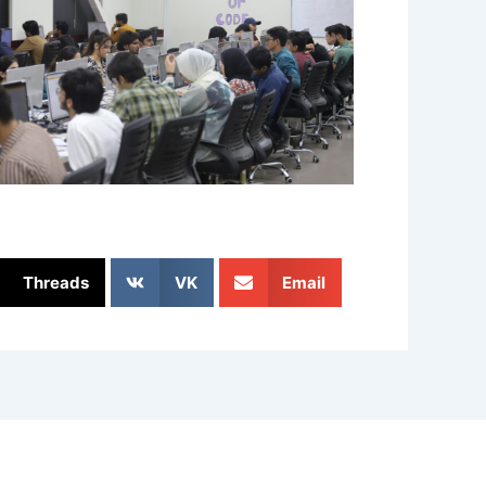
Threads
VK
Email