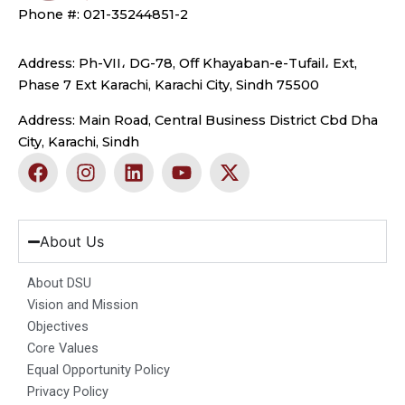
Phone #: 021-35244851-2
Address: Ph-VII، DG-78, Off Khayaban-e-Tufail، Ext,
Phase 7 Ext Karachi, Karachi City, Sindh 75500
Address: Main Road, Central Business District Cbd Dha
City, Karachi, Sindh
F
I
L
Y
X
a
n
i
o
-
c
s
n
u
t
e
t
k
t
w
b
a
e
u
i
About Us
o
g
d
b
t
o
r
i
e
t
About DSU
k
a
n
e
Vision and Mission
m
r
Objectives
Core Values
Equal Opportunity Policy
Privacy Policy