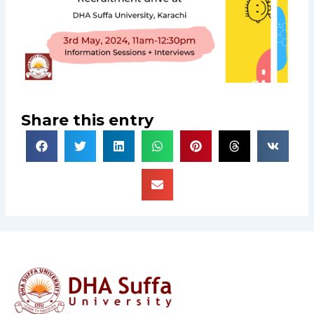
Share this entry