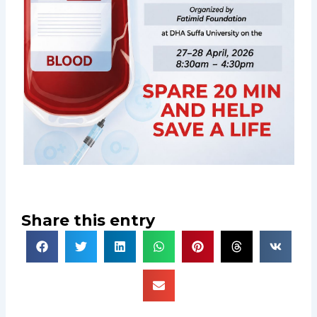
Share this entry