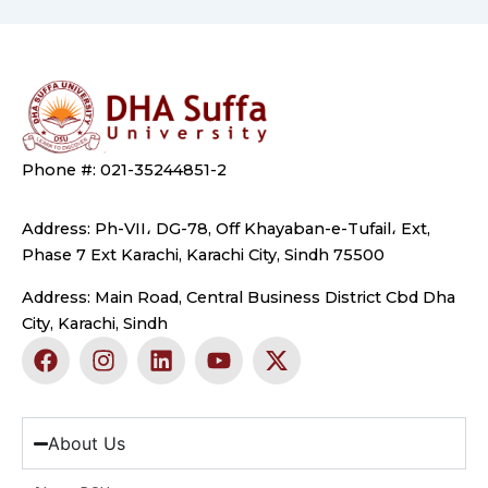
Phone #: 021-35244851-2
Address: Ph-VII، DG-78, Off Khayaban-e-Tufail، Ext,
Phase 7 Ext Karachi, Karachi City, Sindh 75500
Address: Main Road, Central Business District Cbd Dha
City, Karachi, Sindh
F
I
L
Y
X
a
n
i
o
-
c
s
n
u
t
e
t
k
t
w
b
a
e
u
i
About Us
o
g
d
b
t