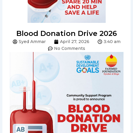
Blood Donation Drive 2026
Syed Ammar
April 27, 2026
3:40 am
No Comments