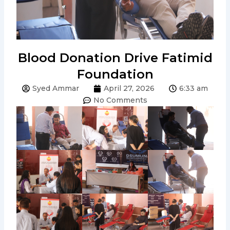
Blood Donation Drive Fatimid
Foundation
Syed Ammar
April 27, 2026
6:33 am
No Comments