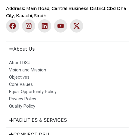
Address: Main Road, Central Business District Cbd Dha
City, Karachi, Sindh
F
I
L
Y
X
a
n
i
o
-
c
s
n
u
t
e
t
k
t
w
b
a
e
u
i
About Us
o
g
d
b
t
o
r
i
e
t
About DSU
k
a
n
e
Vision and Mission
m
r
Objectives
Core Values
Equal Opportunity Policy
Privacy Policy
Quality Policy
FACILITIES & SERVICES
CONNECT DSU