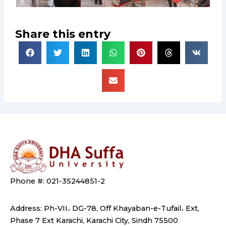
Share this entry
Phone #: 021-35244851-2
Address: Ph-VII، DG-78, Off Khayaban-e-Tufail، Ext,
Phase 7 Ext Karachi, Karachi City, Sindh 75500