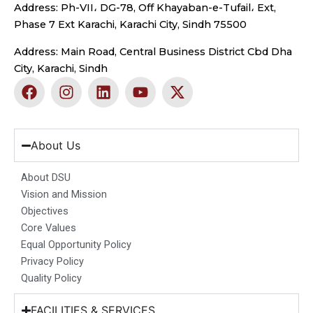
Address: Ph-VII، DG-78, Off Khayaban-e-Tufail، Ext,
Phase 7 Ext Karachi, Karachi City, Sindh 75500
Address: Main Road, Central Business District Cbd Dha
City, Karachi, Sindh
F
I
L
Y
X
a
n
i
o
-
c
s
n
u
t
e
t
k
t
w
b
a
e
u
i
About Us
o
g
d
b
t
o
r
i
e
t
About DSU
k
a
n
e
Vision and Mission
m
r
Objectives
Core Values
Equal Opportunity Policy
Privacy Policy
Quality Policy
FACILITIES & SERVICES