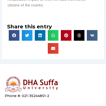
citizens of the country
Share this entry
Phone #: 021-35244851-2