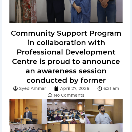
Community Support Program
in collaboration with
Professional Development
Centre is proud to announce
an awareness session
conducted by former
Syed Ammar
April 27, 2026
6:21 am
No Comments