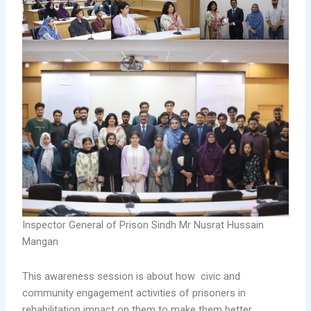
Inspector General of Prison Sindh Mr Nusrat Hussain
Mangan
This awareness session is about how civic and
community engagement activities of prisoners in
rehabilitation impact on them to make them better