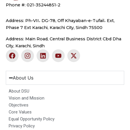
Phone #: 021-35244851-2
Address: Ph-VII، DG-78, Off Khayaban-e-Tufail، Ext,
Phase 7 Ext Karachi, Karachi City, Sindh 75500
Address: Main Road, Central Business District Cbd Dha
City, Karachi, Sindh
F
I
L
Y
X
a
n
i
o
-
c
s
n
u
t
e
t
k
t
w
b
a
e
u
i
About Us
o
g
d
b
t
o
r
i
e
t
About DSU
k
a
n
e
Vision and Mission
m
r
Objectives
Core Values
Equal Opportunity Policy
Privacy Policy