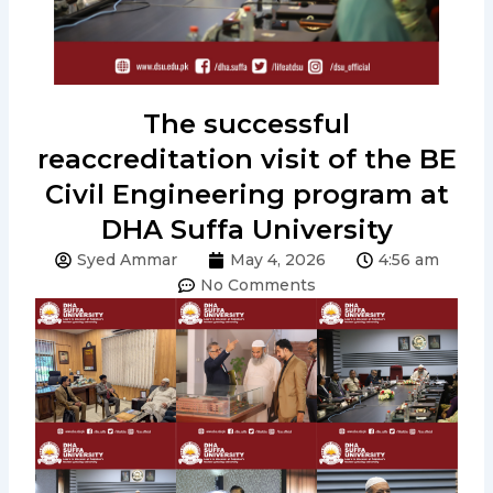
The successful
reaccreditation visit of the BE
Civil Engineering program at
DHA Suffa University
Syed Ammar
May 4, 2026
4:56 am
No Comments