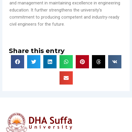
and management in maintaining excellence in engineering
education. It further strengthens the university’s
commitment to producing competent and industry-ready
civil engineers for the future.
Share this entry