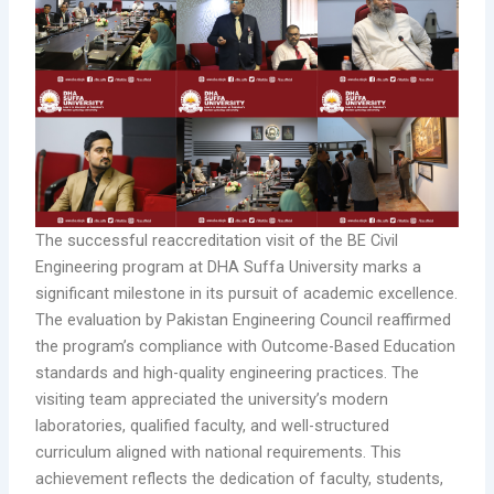
The successful reaccreditation visit of the BE Civil
Engineering program at DHA Suffa University marks a
significant milestone in its pursuit of academic excellence.
The evaluation by Pakistan Engineering Council reaffirmed
the program’s compliance with Outcome-Based Education
standards and high-quality engineering practices. The
visiting team appreciated the university’s modern
laboratories, qualified faculty, and well-structured
curriculum aligned with national requirements. This
achievement reflects the dedication of faculty, students,