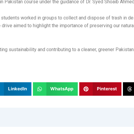
ty in Pakistan course under the guidance of Dr. Syed Shoaib Ahm
tudents worked in groups to collect and dispose of trash in de
rive aimed to highlight the importance of preserving our natural
ing sustainability and contributing to a cleaner, greener Pakistan
LinkedIn
WhatsApp
Pinterest