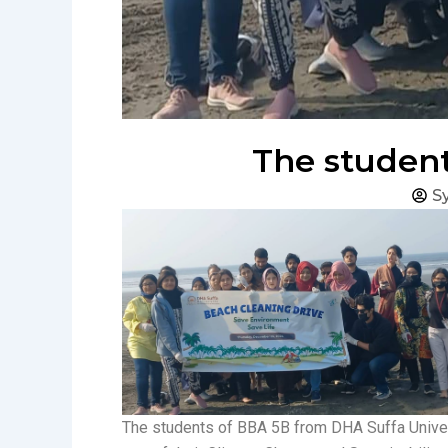
The student
S
The students of BBA 5B from DHA Suffa Univers