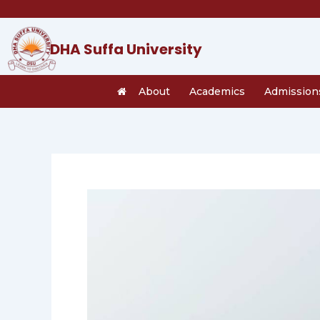
Skip
to
content
DHA Suffa University
About
Academics
Admission