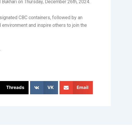
ed Bukhari on Thursday, December 26th, 2024.
signated CBC containers, followed by an
 environment and inspire others to join the
.
Threads
VK
Email