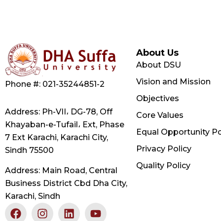
About Us
About DSU
Vision and Mission
Phone #: 021-35244851-2
Objectives
Address: Ph-VII، DG-78, Off
Core Values
Khayaban-e-Tufail، Ext, Phase
Equal Opportunity Po
7 Ext Karachi, Karachi City,
Privacy Policy
Sindh 75500
Quality Policy
Address: Main Road, Central
Business District Cbd Dha City,
Karachi, Sindh
F
X
I
L
Y
a
-
n
i
o