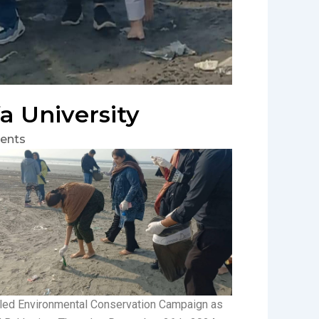
a University
ents
itled Environmental Conservation Campaign as