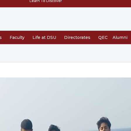
Learn To Discover
s
Faculty
Life at DSU
Directorates
QEC
Alumni