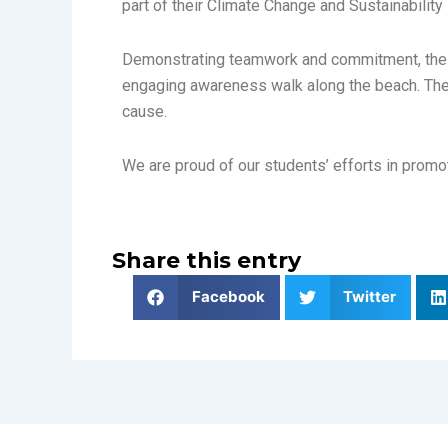
part of their Climate Change and Sustainabili
Demonstrating teamwork and commitment, the s
engaging awareness walk along the beach. The d
cause.
We are proud of our students’ efforts in promot
Share this entry
Facebook
Twitter