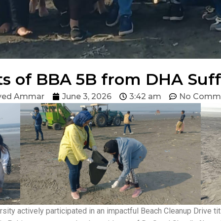
s of BBA 5B from DHA Suff
yed Ammar
June 3, 2026
3:42 am
No Comm
ity actively participated in an impactful Beach Cleanup Drive t