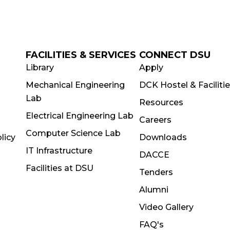
FACILITIES & SERVICES
CONNECT DSU
Library
Apply
Mechanical Engineering
DCK Hostel & Faciliti
Lab
Resources
Electrical Engineering Lab
Careers
Computer Science Lab
licy
Downloads
IT Infrastructure
DACCE
Facilities at DSU
Tenders
Alumni
Video Gallery
FAQ's