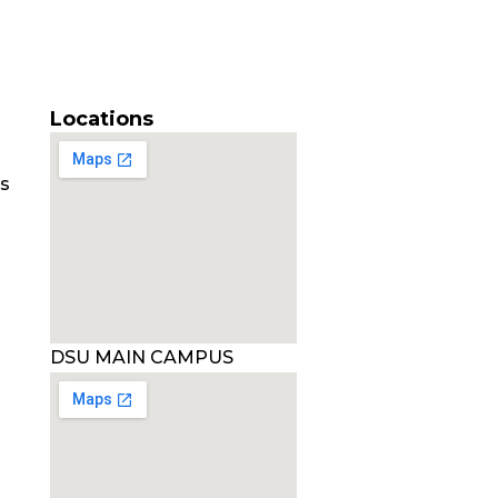
Locations
es
DSU MAIN CAMPUS