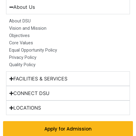
e
t
k
t
w
b
a
e
u
i
About Us
o
g
d
b
t
o
r
i
e
t
About DSU
k
a
n
e
Vision and Mission
m
r
Objectives
Core Values
Equal Opportunity Policy
Privacy Policy
Quality Policy
FACILITIES & SERVICES
CONNECT DSU
LOCATIONS
Apply for Admission