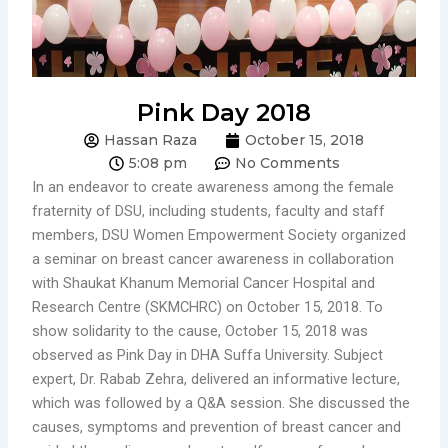
Pink Day 2018
Hassan Raza
October 15, 2018
5:08 pm
No Comments
In an endeavor to create awareness among the female
fraternity of DSU, including students, faculty and staff
members, DSU Women Empowerment Society organized
a seminar on breast cancer awareness in collaboration
with Shaukat Khanum Memorial Cancer Hospital and
Research Centre (SKMCHRC) on October 15, 2018. To
show solidarity to the cause, October 15, 2018 was
observed as Pink Day in DHA Suffa University. Subject
expert, Dr. Rabab Zehra, delivered an informative lecture,
which was followed by a Q&A session. She discussed the
causes, symptoms and prevention of breast cancer and