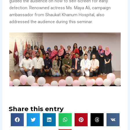
guided the audience on how to self-screen for early
detection. Renowned actress Ms. Maya Ali, campaign
ambassador from Shaukat Khanum Hospital, also
addressed the audience during this seminar.
Share this entry