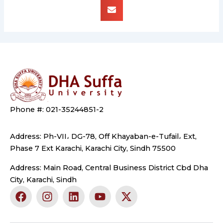
Phone #: 021-35244851-2
Address: Ph-VII، DG-78, Off Khayaban-e-Tufail، Ext,
Phase 7 Ext Karachi, Karachi City, Sindh 75500
Address: Main Road, Central Business District Cbd Dha
City, Karachi, Sindh
F
I
L
Y
X
a
n
i
o
-
c
s
n
u
t