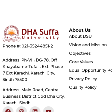
About Us
About DSU
Vision and Mission
Phone #: 021-35244851-2
Objectives
Address: Ph-VII، DG-78, Off
Core Values
Khayaban-e-Tufail، Ext, Phase
Equal Opportunity Po
7 Ext Karachi, Karachi City,
Privacy Policy
Sindh 75500
Quality Policy
Address: Main Road, Central
Business District Cbd Dha City,
Karachi, Sindh
F
X
I
L
Y