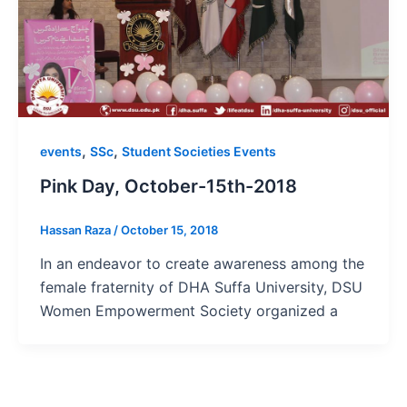
,
,
events
SSc
Student Societies Events
Pink Day, October-15th-2018
Hassan Raza
/
October 15, 2018
In an endeavor to create awareness among the
female fraternity of DHA Suffa University, DSU
Women Empowerment Society organized a