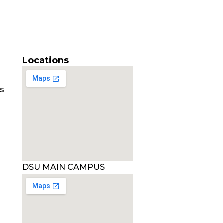
Locations
es
DSU MAIN CAMPUS