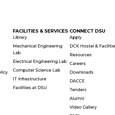
FACILITIES & SERVICES
CONNECT DSU
Library
Apply
Mechanical Engineering
DCK Hostel & Faciliti
Lab
Resources
Electrical Engineering Lab
Careers
Computer Science Lab
licy
Downloads
IT Infrastructure
DACCE
Facilities at DSU
Tenders
Alumni
Video Gallery