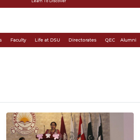
Learn To Discover
s
Faculty
Life at DSU
Directorates
QEC
Alumni