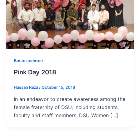
Basic sceince
Pink Day 2018
Hassan Raza
/
October 15, 2018
In an endeavor to create awareness among the
female fraternity of DSU, including students,
faculty and staff members, DSU Women […]