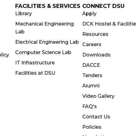
FACILITIES & SERVICES
CONNECT DSU
Library
Apply
Mechanical Engineering
DCK Hostel & Faciliti
Lab
Resources
Electrical Engineering Lab
Careers
Computer Science Lab
licy
Downloads
IT Infrastructure
DACCE
Facilities at DSU
Tenders
Alumni
Video Gallery
FAQ's
Contact Us
Policies