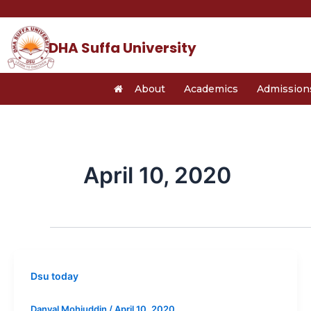
Skip
to
content
DHA Suffa University
About
Academics
Admission
April 10, 2020
Dsu today
Danyal Mohiuddin
/
April 10, 2020