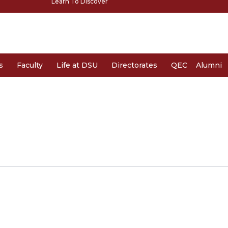
Learn To Discover
s
Faculty
Life at DSU
Directorates
QEC
Alumni