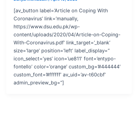
[av_button label=’Article on Coping With
Coronavirus’ link=’manually,
https://www.dsu.edu.pk/wp-
content/uploads/2020/04/Article-on-Coping-
With-Coronavirus.pdf’ link_target=’_blank’
size=’large’ position=’left’ label_display=”
icon_select=’yes’ icon=’ue811′ font=’entypo-
fontello’ color=’orange’ custom_bg=’#444444′
custom_font=’#ffffff’ av_uid=’av-t60cbf’
admin_preview_bg=”]