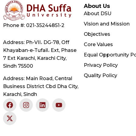
About Us
About DSU
Vision and Mission
Phone #: 021-35244851-2
Objectives
Address: Ph-VII، DG-78, Off
Core Values
Khayaban-e-Tufail، Ext, Phase
Equal Opportunity Po
7 Ext Karachi, Karachi City,
Privacy Policy
Sindh 75500
Quality Policy
Address: Main Road, Central
Business District Cbd Dha City,
Karachi, Sindh
F
X
I
L
Y
a
-
n
i
o
c
t
s
n
u
e
w
t
k
t
b
i
a
e
u
o
t
g
d
b