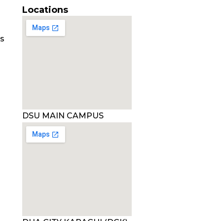
Locations
es
DSU MAIN CAMPUS