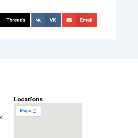
Threads
VK
Email
Locations
es