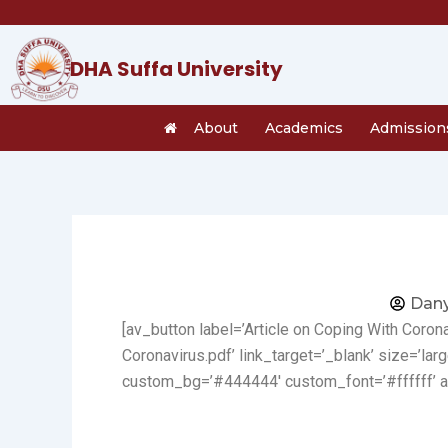
Skip
to
content
DHA Suffa University
About
Academics
Admission
Dany
[av_button label=’Article on Coping With Coro
Coronavirus.pdf’ link_target=’_blank’ size=’larg
custom_bg=’#444444′ custom_font=’#ffffff’ a