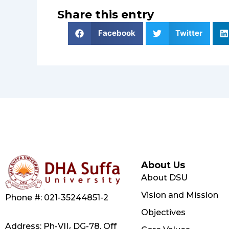
Share this entry
Facebook
Twitter
About Us
About DSU
Vision and Mission
Phone #: 021-35244851-2
Objectives
Address: Ph-VII، DG-78, Off