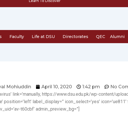
Learn To Discover
s
Faculty
Life at DSU
Directorates
QEC
Alumni
al Mohiuddin
April 10, 2020
1:42 pm
No Co
navirus’ link=’manually, https://www.dsu.edu.pk/wp-content/upl
e’ position=’left’ label_display=” icon_select=’yes’ icon=’ue811′ 
v_uid=’av-t60cbf’ admin_preview_bg=”]