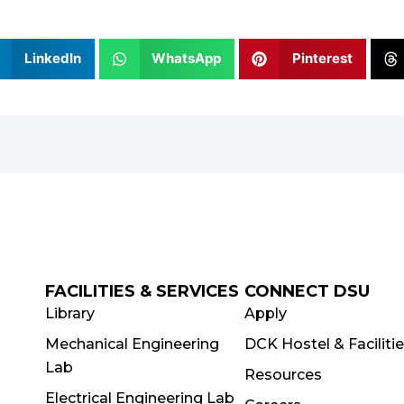
LinkedIn
WhatsApp
Pinterest
FACILITIES & SERVICES
CONNECT DSU
Library
Apply
Mechanical Engineering
DCK Hostel & Faciliti
Lab
Resources
Electrical Engineering Lab