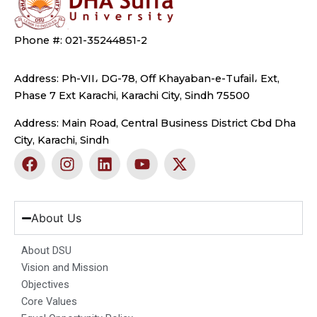
Phone #: 021-35244851-2
Address: Ph-VII، DG-78, Off Khayaban-e-Tufail، Ext,
Phase 7 Ext Karachi, Karachi City, Sindh 75500
Address: Main Road, Central Business District Cbd Dha
City, Karachi, Sindh
F
I
L
Y
X
a
n
i
o
-
c
s
n
u
t
e
t
k
t
w
b
a
e
u
i
About Us
o
g
d
b
t
o
r
i
e
t
About DSU
k
a
n
e
Vision and Mission
m
r
Objectives
Core Values