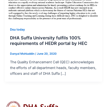
Dsu today
DHA Suffa University fulfils 100%
requirements of HEDR portal by HEC
Danyal Mohiuddin
/
June 20, 2020
The Quality Enhancement Cell (QEC) acknowledges
the efforts of all department heads, faculty members,
officers and staff of DHA Suffa […]