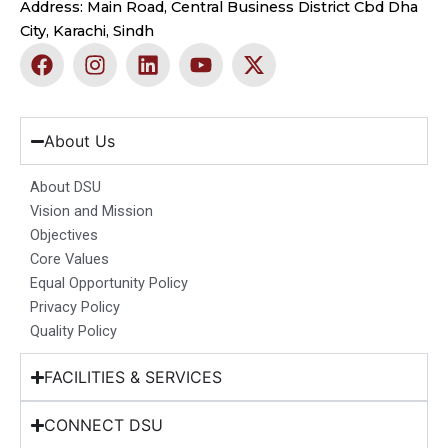
Address: Main Road, Central Business District Cbd Dha
City, Karachi, Sindh
F
I
L
Y
X
a
n
i
o
-
c
s
n
u
t
e
t
k
t
w
b
a
e
u
i
About Us
o
g
d
b
t
o
r
i
e
t
About DSU
k
a
n
e
Vision and Mission
m
r
Objectives
Core Values
Equal Opportunity Policy
Privacy Policy
Quality Policy
FACILITIES & SERVICES
CONNECT DSU