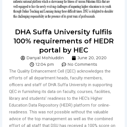
DHA Suffa University fulfils
100% requirements of HEDR
portal by HEC
Danyal Mohiuddin
June 20, 2020
12:04 pm
No Comments
The Quality Enhancement Cell (QEC) acknowledges the
efforts of all department heads, faculty members,
officers and staff of DHA Suffa University in supporting
QEC in furnishing its data on faculty, courses, facilities,
library and students’ readiness to the HEC’s Higher
Education Data Repository (HEDR) platform for online-
readiness. This was not possible without the valuable
advice of the top management as well as the combined
effort of all staff that DSU has received a 100% score on