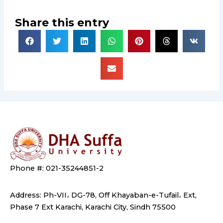
Share this entry
Phone #: 021-35244851-2
Address: Ph-VII، DG-78, Off Khayaban-e-Tufail، Ext,
Phase 7 Ext Karachi, Karachi City, Sindh 75500