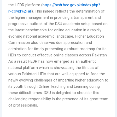
the HEDR platform (
https://hedr.hec.gov.pk/index.php?
r=covid%2Fall
). This indeed reflects the determination of
the higher management in providing a transparent and
progressive outlook of the DSU academic setup based on
the latest benchmarks for online education in a rapidly
evolving national academic landscape. Higher Education
Commission also deserves due appreciation and
admiration for timely presenting a robust roadmap for its
HEIs to conduct effective online classes across Pakistan.
As a result HEDR has now emerged as an authentic
national platform which is showcasing the fitness of
various Pakistani HEIs that are well-equipped to face the
newly evolving challenges of imparting higher education to
its youth through Online Teaching and Learning during
these difficult times. DSU is delighted to shoulder this
challenging responsibility in the presence of its great team
of professionals.