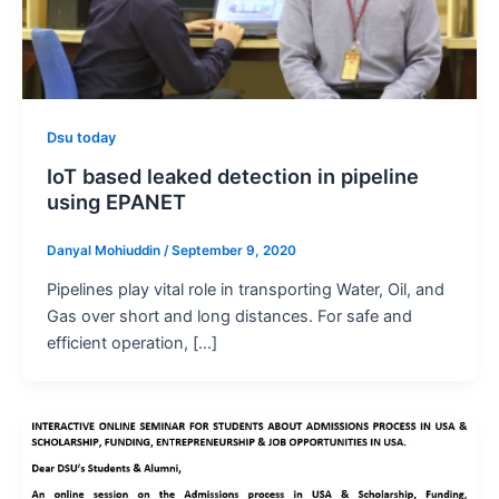
Dsu today
IoT based leaked detection in pipeline
using EPANET
Danyal Mohiuddin
/
September 9, 2020
Pipelines play vital role in transporting Water, Oil, and
Gas over short and long distances. For safe and
efficient operation, […]