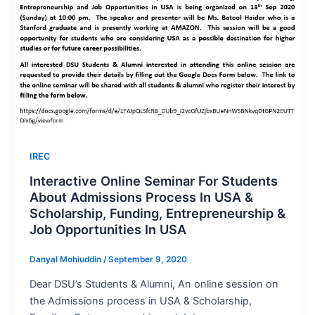
IREC
Interactive Online Seminar For Students
About Admissions Process In USA &
Scholarship, Funding, Entrepreneurship &
Job Opportunities In USA
Danyal Mohiuddin
/
September 9, 2020
Dear DSU’s Students & Alumni, An online session on
the Admissions process in USA & Scholarship,