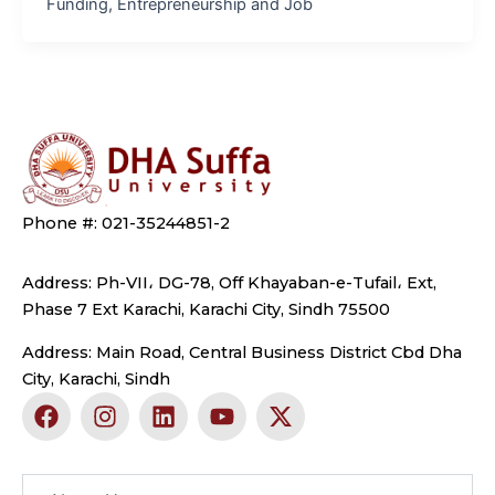
Funding, Entrepreneurship and Job
Phone #: 021-35244851-2
Address: Ph-VII، DG-78, Off Khayaban-e-Tufail، Ext,
Phase 7 Ext Karachi, Karachi City, Sindh 75500
Address: Main Road, Central Business District Cbd Dha
City, Karachi, Sindh
F
I
L
Y
X
a
n
i
o
-
c
s
n
u
t
e
t
k
t
w