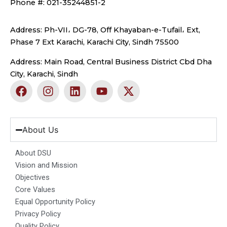
Phone #: 021-35244851-2
Address: Ph-VII، DG-78, Off Khayaban-e-Tufail، Ext,
Phase 7 Ext Karachi, Karachi City, Sindh 75500
Address: Main Road, Central Business District Cbd Dha
City, Karachi, Sindh
F
I
L
Y
X
a
n
i
o
-
c
s
n
u
t
e
t
k
t
w
b
a
e
u
i
About Us
o
g
d
b
t
o
r
i
e
t
About DSU
k
a
n
e
Vision and Mission
m
r
Objectives
Core Values
Equal Opportunity Policy
Privacy Policy
Quality Policy