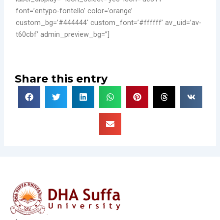
font=’entypo-fontello’ color=’orange’
custom_bg=’#444444′ custom_font=’#ffffff’ av_uid=’av-
t60cbf’ admin_preview_bg=”]
Share this entry