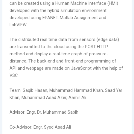
can be created using a Human Machine Interface (HMI)
developed with the hybrid simulation environment
developed using EPANET, Matlab Assignment and
LabVIEW.
The distributed real time data from sensors (edge data)
are transmitted to the cloud using the POST-HTTP
method and display a real-time graph of pressure-
distance. The back-end and front-end programming of
API and webpage are made on JavaScript with the help of
VSC.
Team: Saqib Hasan, Muhammad Hammad Khan, Saad Yar
Khan, Muhammad Asad Azer, Aamir Ali.
Advisor: Engr. Dr. Muhammad Sabih
Co-Advisor: Engr. Syed Asad Ali