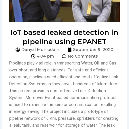
IoT based leaked detection in
pipeline using EPANET
Danyal Mohiuddin
September 9, 2020
4:04 pm
No Comments
Pipelines play vital role in transporting Water, Oil, and Gas
over short and long distances. For safe and efficient
operation, pipelines need efficient and cost effective Leak
Detection Systems as they cover hundreds of kilometers.
This project provides cost effective Leak Detection
System. Moreover Event-based communication protocol
is used to minimize the sensor communication resulting
in energy saving. The project includes a prototype of
pipeline network of 6 Km, pressure, sprinklers for creating
a leak, tank, and reservoir for storage of water. The leak