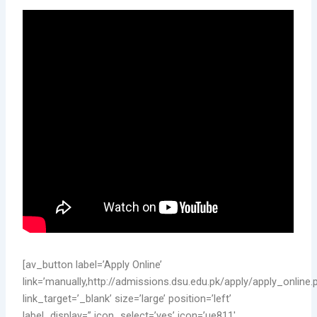
[av_button label=’Apply Online’
link=’manually,http://admissions.dsu.edu.pk/apply/apply_online.
link_target=’_blank’ size=’large’ position=’left’
label_display=” icon_select=’yes’ icon=’ue811′