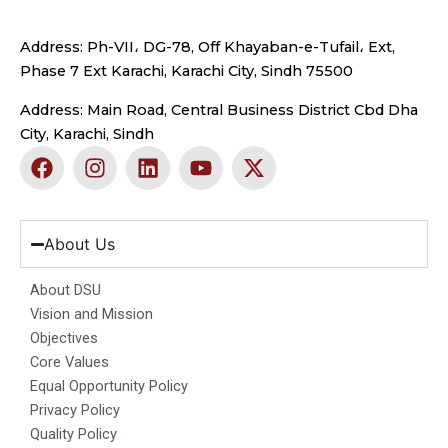
Address: Ph-VII، DG-78, Off Khayaban-e-Tufail، Ext,
Phase 7 Ext Karachi, Karachi City, Sindh 75500
Address: Main Road, Central Business District Cbd Dha
City, Karachi, Sindh
F
I
L
Y
X
a
n
i
o
-
c
s
n
u
t
e
t
k
t
w
b
a
e
u
i
About Us
o
g
d
b
t
o
r
i
e
t
About DSU
k
a
n
e
Vision and Mission
m
r
Objectives
Core Values
Equal Opportunity Policy
Privacy Policy
Quality Policy