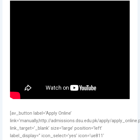
[av_button label=’Apply Online’
link=’manually,http://admissions.dsu.edu.pk/apply/apply_online.
link_target=’_blank’ size=’large’ position=’left’
label_display=” icon_select=’yes’ icon=’ue811′