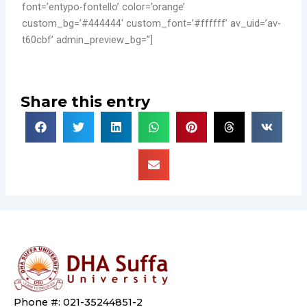
font=’entypo-fontello’ color=’orange’
custom_bg=’#444444′ custom_font=’#ffffff’ av_uid=’av-
t60cbf’ admin_preview_bg=”]
Share this entry
Phone #: 021-35244851-2