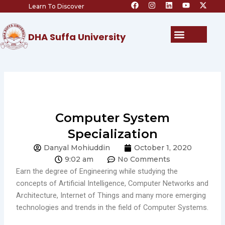
F
I
L
Y
X
Skip
Learn To Discover
a
n
i
o
-
c
s
n
u
t
to
e
t
k
t
w
content
b
a
e
u
i
Menu
DHA Suffa University
o
g
d
b
t
o
r
i
e
t
k
a
n
e
m
r
Computer System
Specialization
Danyal Mohiuddin
October 1, 2020
9:02 am
No Comments
Earn the degree of Engineering while studying the
concepts of Artificial Intelligence, Computer Networks and
Architecture, Internet of Things and many more emerging
technologies and trends in the field of Computer Systems.