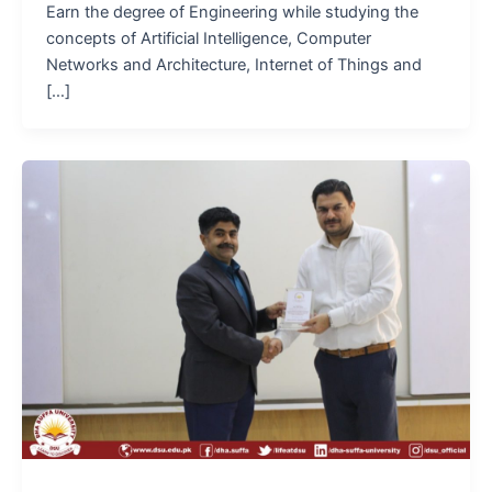
Earn the degree of Engineering while studying the
concepts of Artificial Intelligence, Computer
Networks and Architecture, Internet of Things and
[…]