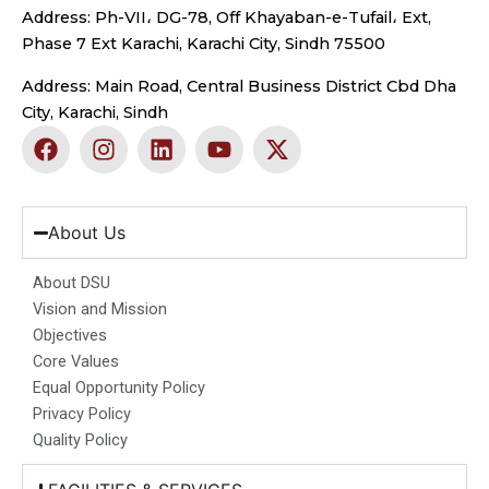
Address: Ph-VII، DG-78, Off Khayaban-e-Tufail، Ext,
Phase 7 Ext Karachi, Karachi City, Sindh 75500
Address: Main Road, Central Business District Cbd Dha
City, Karachi, Sindh
F
I
L
Y
X
a
n
i
o
-
c
s
n
u
t
e
t
k
t
w
b
a
e
u
i
About Us
o
g
d
b
t
o
r
i
e
t
About DSU
k
a
n
e
Vision and Mission
m
r
Objectives
Core Values
Equal Opportunity Policy
Privacy Policy
Quality Policy