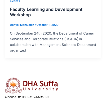
events
Faculty Learning and Development
Workshop
Danyal Mohiuddin
/
October 1, 2020
On September 24th 2020, the Department of Career
Services and Corporate Relations (CS&CR) in
collaboration with Management Sciences Department
organized
Phone #: 021-35244851-2