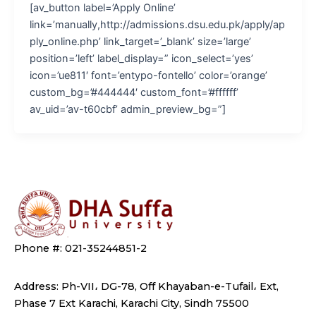
[av_button label=’Apply Online’
link=’manually,http://admissions.dsu.edu.pk/apply/ap
ply_online.php’ link_target=’_blank’ size=’large’
position=’left’ label_display=” icon_select=’yes’
icon=’ue811′ font=’entypo-fontello’ color=’orange’
custom_bg=’#444444′ custom_font=’#ffffff’
av_uid=’av-t60cbf’ admin_preview_bg=”]
Phone #: 021-35244851-2
Address: Ph-VII، DG-78, Off Khayaban-e-Tufail، Ext,
Phase 7 Ext Karachi, Karachi City, Sindh 75500