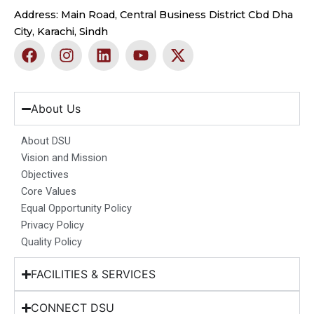
Address: Main Road, Central Business District Cbd Dha
City, Karachi, Sindh
F
I
L
Y
X
a
n
i
o
-
c
s
n
u
t
e
t
k
t
w
b
a
e
u
i
About Us
o
g
d
b
t
o
r
i
e
t
About DSU
k
a
n
e
Vision and Mission
m
r
Objectives
Core Values
Equal Opportunity Policy
Privacy Policy
Quality Policy
FACILITIES & SERVICES
CONNECT DSU