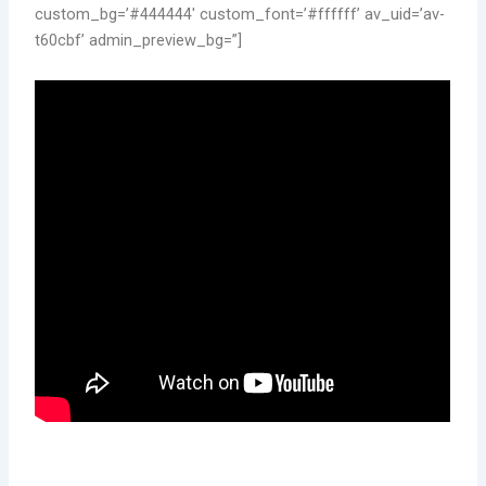
custom_bg=’#444444′ custom_font=’#ffffff’ av_uid=’av-
t60cbf’ admin_preview_bg=”]