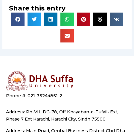
Share this entry
Phone #: 021-35244851-2
Address: Ph-VII، DG-78, Off Khayaban-e-Tufail، Ext,
Phase 7 Ext Karachi, Karachi City, Sindh 75500
Address: Main Road, Central Business District Cbd Dha