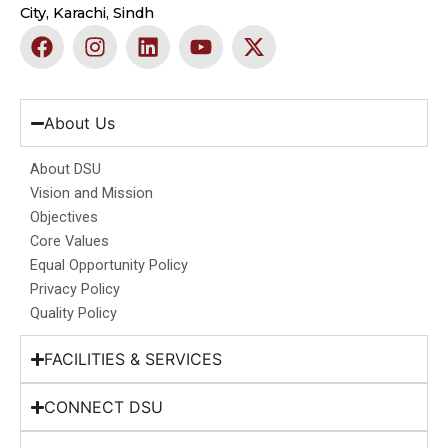
City, Karachi, Sindh
F
I
L
Y
X
a
n
i
o
-
c
s
n
u
t
e
t
k
t
w
b
a
e
u
i
About Us
o
g
d
b
t
o
r
i
e
t
About DSU
k
a
n
e
Vision and Mission
m
r
Objectives
Core Values
Equal Opportunity Policy
Privacy Policy
Quality Policy
FACILITIES & SERVICES
CONNECT DSU