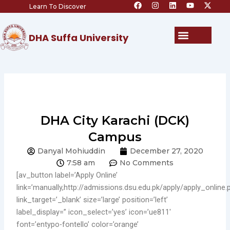
F
I
L
Y
X
Skip
Learn To Discover
a
n
i
o
-
c
s
n
u
t
to
e
t
k
t
w
content
b
a
e
u
i
Menu
DHA Suffa University
o
g
d
b
t
o
r
i
e
t
k
a
n
e
m
r
DHA City Karachi (DCK)
Campus
Danyal Mohiuddin
December 27, 2020
7:58 am
No Comments
[av_button label=’Apply Online’
link=’manually,http://admissions.dsu.edu.pk/apply/apply_online.
link_target=’_blank’ size=’large’ position=’left’
label_display=” icon_select=’yes’ icon=’ue811′
font=’entypo-fontello’ color=’orange’