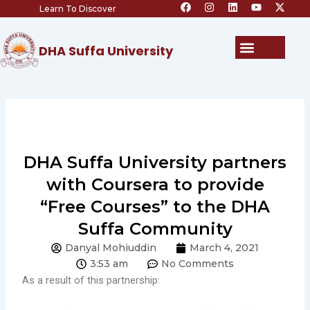
F
I
L
Y
X
Skip
Learn To Discover
a
n
i
o
-
c
s
n
u
t
to
e
t
k
t
w
content
b
a
e
u
i
Menu
DHA Suffa University
o
g
d
b
t
o
r
i
e
t
k
a
n
e
m
r
DHA Suffa University partners
with Coursera to provide
“Free Courses” to the DHA
Suffa Community
Danyal Mohiuddin
March 4, 2021
3:53 am
No Comments
As a result of this partnership: