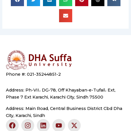
Phone #: 021-35244851-2
Address: Ph-VII، DG-78, Off Khayaban-e-Tufail، Ext,
Phase 7 Ext Karachi, Karachi City, Sindh 75500
Address: Main Road, Central Business District Cbd Dha
City, Karachi, Sindh
F
I
L
Y
X
a
n
i
o
-