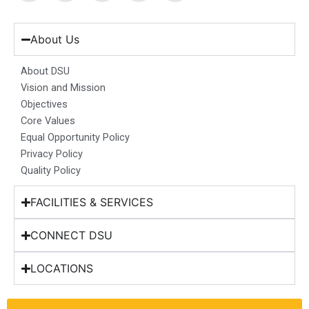
c
s
n
u
t
e
t
k
t
w
b
a
e
u
i
About Us
o
g
d
b
t
o
r
i
e
t
About DSU
k
a
n
e
Vision and Mission
m
r
Objectives
Core Values
Equal Opportunity Policy
Privacy Policy
Quality Policy
FACILITIES & SERVICES
CONNECT DSU
LOCATIONS