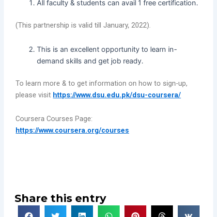
All faculty & students can avail 1 free certification.
(This partnership is valid till January, 2022).
This is an excellent opportunity to learn in-
demand skills and get job ready.
To learn more & to get information on how to sign-up,
please visit
https://www.dsu.edu.pk/dsu-coursera/
Coursera Courses Page:
https://www.coursera.org/courses
Share this entry