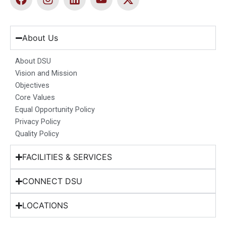
a
n
i
o
-
c
s
n
u
t
e
t
k
t
w
b
a
e
u
i
About Us
o
g
d
b
t
o
r
i
e
t
About DSU
k
a
n
e
Vision and Mission
m
r
Objectives
Core Values
Equal Opportunity Policy
Privacy Policy
Quality Policy
FACILITIES & SERVICES
CONNECT DSU
LOCATIONS