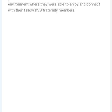
environment where they were able to enjoy and connect
with their fellow DSU fraternity members.