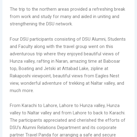
The trip to the northern areas provided a refreshing break
from work and study for many and aided in uniting and
strengthening the DSU network.
Four DSU participants consisting of DSU Alumni, Students
and Faculty along with the travel group went on this
adventurous trip where they enjoyed beautiful views of
Hunza valley, rafting in Naran, amazing time at Babosar
top, Boating and Jetski at Attabad Lake, zipline at
Rakaposhi viewpoint, beautiful views from Eagles Nest
view, wonderful adventure of trekking at Naltar valley, and
much more.
From Karachi to Lahore, Lahore to Hunza valley, Hunza
valley to Naltar valley and from Lahore to back to Karachi.
The participants appreciated and cherished the efforts of
DSU’s Alumni Relations Department and its corporate
partner Travel Panda for arranging a safe and secure