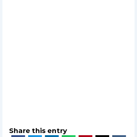
Share this entry