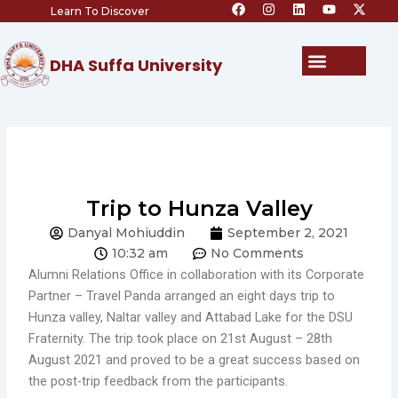
F
I
L
Y
X
Skip
Learn To Discover
a
n
i
o
-
c
s
n
u
t
to
e
t
k
t
w
content
b
a
e
u
i
Menu
DHA Suffa University
o
g
d
b
t
o
r
i
e
t
k
a
n
e
m
r
Trip to Hunza Valley
Danyal Mohiuddin
September 2, 2021
10:32 am
No Comments
Alumni Relations Office in collaboration with its Corporate
Partner – Travel Panda arranged an eight days trip to
Hunza valley, Naltar valley and Attabad Lake for the DSU
Fraternity. The trip took place on 21st August – 28th
August 2021 and proved to be a great success based on
the post-trip feedback from the participants.