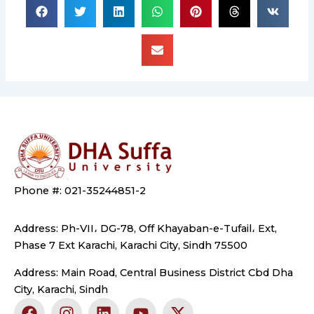
Phone #: 021-35244851-2
Address: Ph-VII، DG-78, Off Khayaban-e-Tufail، Ext,
Phase 7 Ext Karachi, Karachi City, Sindh 75500
Address: Main Road, Central Business District Cbd Dha
City, Karachi, Sindh
F
I
L
Y
X