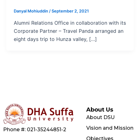
Danyal Mohiuddin
/
September 2, 2021
Alumni Relations Office in collaboration with its
Corporate Partner – Travel Panda arranged an
eight days trip to Hunza valley, […]
About Us
About DSU
Vision and Mission
Phone #: 021-35244851-2
Objectives