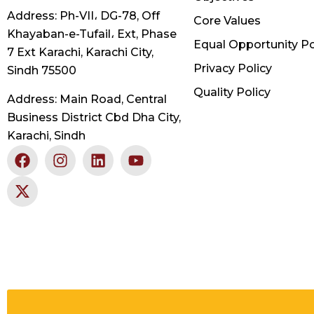
Address: Ph-VII، DG-78, Off
Core Values
Khayaban-e-Tufail، Ext, Phase
Equal Opportunity Po
7 Ext Karachi, Karachi City,
Privacy Policy
Sindh 75500
Quality Policy
Address: Main Road, Central
Business District Cbd Dha City,
Karachi, Sindh
F
X
I
L
Y
a
-
n
i
o
c
t
s
n
u
e
w
t
k
t
b
i
a
e
u
o
t
g
d
b
o
t
r
i
e
k
e
a
n
r
m