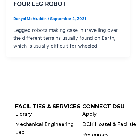
FOUR LEG ROBOT
Danyal Mohiuddin
/
September 2, 2021
Legged robots making case in travelling over
the different terrains usually found on Earth,
which is usually difficult for wheeled
FACILITIES & SERVICES
CONNECT DSU
Library
Apply
Mechanical Engineering
DCK Hostel & Faciliti
Lab
Resources