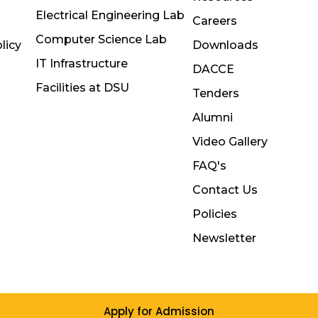
Electrical Engineering Lab
Careers
Computer Science Lab
licy
Downloads
IT Infrastructure
DACCE
Facilities at DSU
Tenders
Alumni
Video Gallery
FAQ's
Contact Us
Policies
Newsletter
Apply for Admission