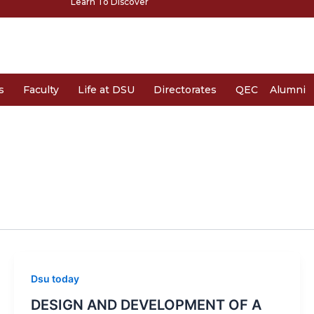
Learn To Discover
s
Faculty
Life at DSU
Directorates
QEC
Alumni
Dsu today
DESIGN AND DEVELOPMENT OF A