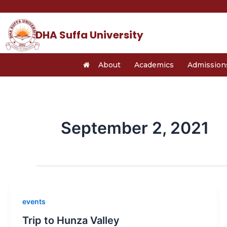
Skip
to
content
DHA Suffa University
About
Academics
Admission
September 2, 2021
events
Trip to Hunza Valley