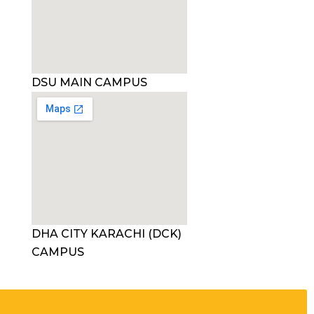
DSU MAIN CAMPUS
DHA CITY KARACHI (DCK)
CAMPUS