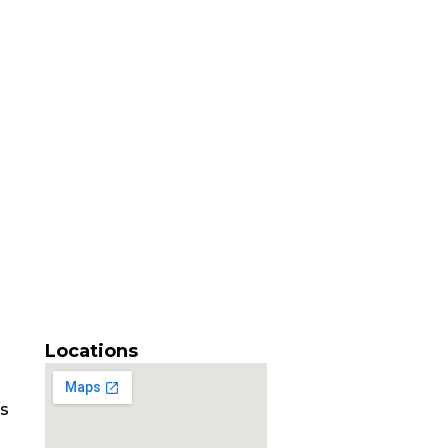
Locations
es