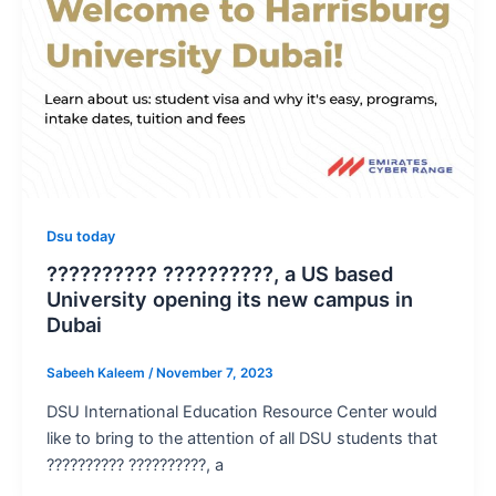
Dsu today
?????????? ??????????, a US based
University opening its new campus in
Dubai
Sabeeh Kaleem
/
November 7, 2023
DSU International Education Resource Center would
like to bring to the attention of all DSU students that
?????????? ??????????, a