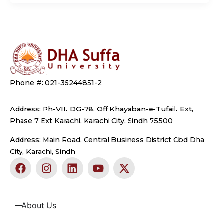
Phone #: 021-35244851-2
Address: Ph-VII، DG-78, Off Khayaban-e-Tufail، Ext,
Phase 7 Ext Karachi, Karachi City, Sindh 75500
Address: Main Road, Central Business District Cbd Dha
City, Karachi, Sindh
F
I
L
Y
X
a
n
i
o
-
c
s
n
u
t
e
t
k
t
w
b
a
e
u
i
About Us
o
g
d
b
t