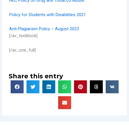
HEC Policy on Drug and Tobacco Abuse
Policy for Students with Disabilities 2021
Anti-Plagiarism Policy – August 2023
[/av_textblock]
[/av_one_full]
Share this entry