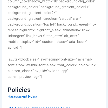
column_boxshadow_width=’10’ background=’bg_color’
background_color=” background_gradient_color1=”
background_gradient_color2=”
background_gradient_direction=’vertical’ src=”
background_position=’top left’ background_repeat=’no-
repeat’ highlight=” highlight_size=” animation=” link=”
linktarget=” link_hover=” title_attr=” alt_attr=”
mobile_display=” id=” custom_class=” aria_label=”
av_uid=”]
[av_textblock size=” av-medium-font-size=” av-small-
font-size=” av-mini-font-size=” font_color=” color=” id=”
custom_class=” av_uid=’av-loonuspp’
admin_preview_bg=”]
Policies
Harassment Policy