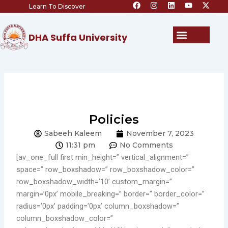
F
I
L
Y
X
Skip
Learn To Discover
a
n
i
o
-
c
s
n
u
t
to
e
t
k
t
w
content
b
a
e
u
i
Menu
DHA Suffa University
o
g
d
b
t
o
r
i
e
t
k
a
n
e
m
r
Policies
Sabeeh Kaleem
November 7, 2023
11:31 pm
No Comments
[av_one_full first min_height=” vertical_alignment=”
space=” row_boxshadow=” row_boxshadow_color=”
row_boxshadow_width=’10’ custom_margin=”
margin=’0px’ mobile_breaking=” border=” border_color=”
radius=’0px’ padding=’0px’ column_boxshadow=”
column_boxshadow_color=”