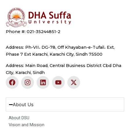
Phone #: 021-35244851-2
Address: Ph-VII، DG-78, Off Khayaban-e-Tufail، Ext,
Phase 7 Ext Karachi, Karachi City, Sindh 75500
Address: Main Road, Central Business District Cbd Dha
City, Karachi, Sindh
F
I
L
Y
X
a
n
i
o
-
c
s
n
u
t
e
t
k
t
w
b
a
e
u
i
About Us
o
g
d
b
t
o
r
i
e
t
About DSU
k
a
n
e
Vision and Mission