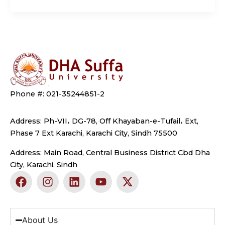
Phone #: 021-35244851-2
Address: Ph-VII، DG-78, Off Khayaban-e-Tufail، Ext,
Phase 7 Ext Karachi, Karachi City, Sindh 75500
Address: Main Road, Central Business District Cbd Dha
City, Karachi, Sindh
F
I
L
Y
X
a
n
i
o
-
c
s
n
u
t
e
t
k
t
w
b
a
e
u
i
About Us