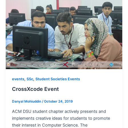
,
,
events
SSc
Student Societies Events
CrossXcode Event
Danyal Mohiuddin
/
October 24, 2019
ACM DSU student chapter actively presents and
implements creative ideas for students to promote
their interest in Computer Science. The