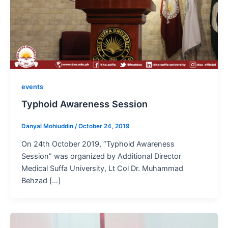
events
Typhoid Awareness Session
Danyal Mohiuddin
/
October 24, 2019
On 24th October 2019, “Typhoid Awareness
Session” was organized by Additional Director
Medical Suffa University, Lt Col Dr. Muhammad
Behzad […]