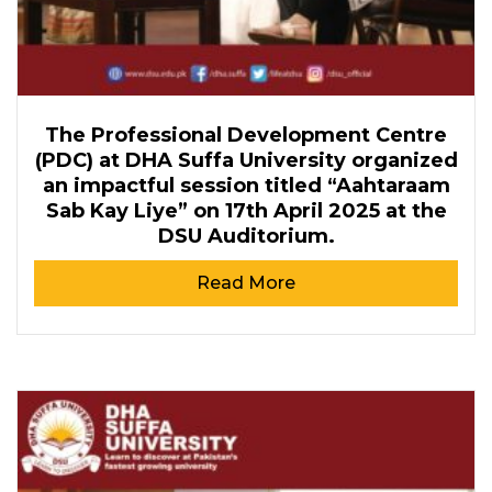
The Professional Development Centre
(PDC) at DHA Suffa University organized
an impactful session titled “Aahtaraam
Sab Kay Liye” on 17th April 2025 at the
DSU Auditorium.
Read More