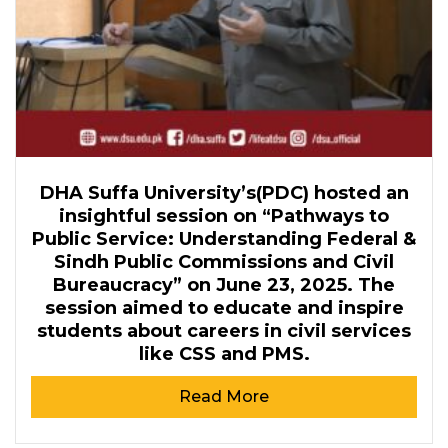
DHA Suffa University’s(PDC) hosted an
insightful session on “Pathways to
Public Service: Understanding Federal &
Sindh Public Commissions and Civil
Bureaucracy” on June 23, 2025. The
session aimed to educate and inspire
students about careers in civil services
like CSS and PMS.
Read More