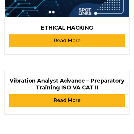
ETHICAL HACKING
Read More
Vibration Analyst Advance – Preparatory
Training ISO VA CAT II
Read More