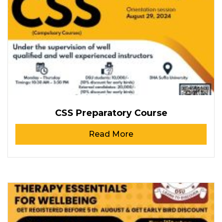
CSS Preparatory Course
Read More