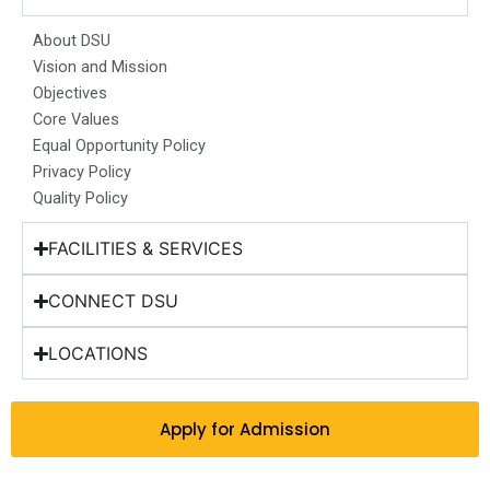
o
g
d
b
t
o
r
i
e
t
About DSU
k
a
n
e
Vision and Mission
m
r
Objectives
Core Values
Equal Opportunity Policy
Privacy Policy
Quality Policy
FACILITIES & SERVICES
CONNECT DSU
LOCATIONS
Apply for Admission