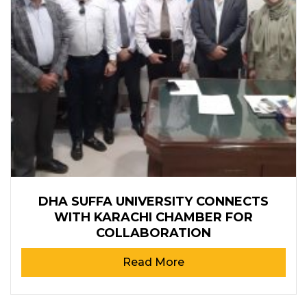
DHA SUFFA UNIVERSITY CONNECTS
WITH KARACHI CHAMBER FOR
COLLABORATION
Read More