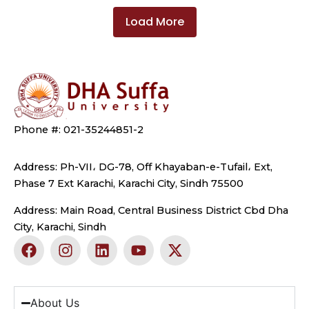
Load More
Phone #: 021-35244851-2
Address: Ph-VII، DG-78, Off Khayaban-e-Tufail، Ext,
Phase 7 Ext Karachi, Karachi City, Sindh 75500
Address: Main Road, Central Business District Cbd Dha
City, Karachi, Sindh
F
I
L
Y
X
a
n
i
o
-
c
s
n
u
t
e
t
k
t
w
b
a
e
u
i
About Us