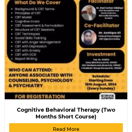
Cognitive Behavioral Therapy (Two
Months Short Course)
Read More