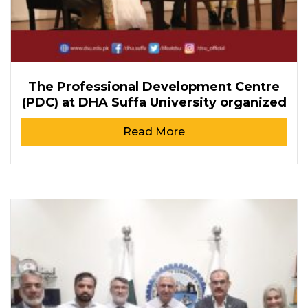
The Professional Development Centre
(PDC) at DHA Suffa University organized
Read More