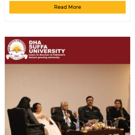
Read More