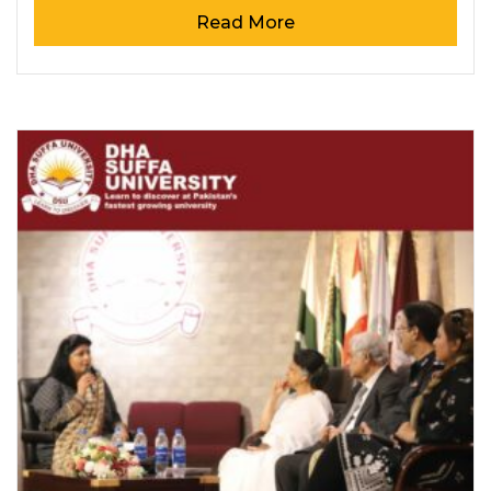
Read More