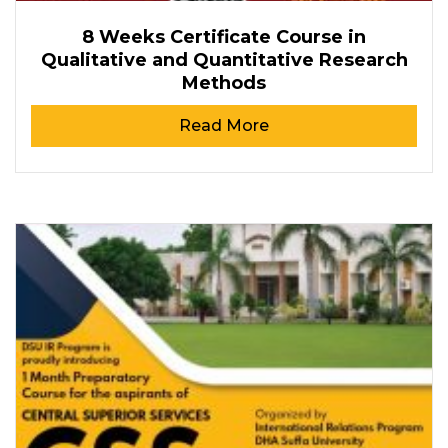
8 Weeks Certificate Course in
Qualitative and Quantitative Research
Methods
Read More