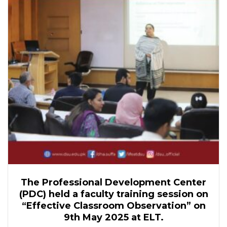
The Professional Development Center
(PDC) held a faculty training session on
“Effective Classroom Observation” on
9th May 2025 at ELT.