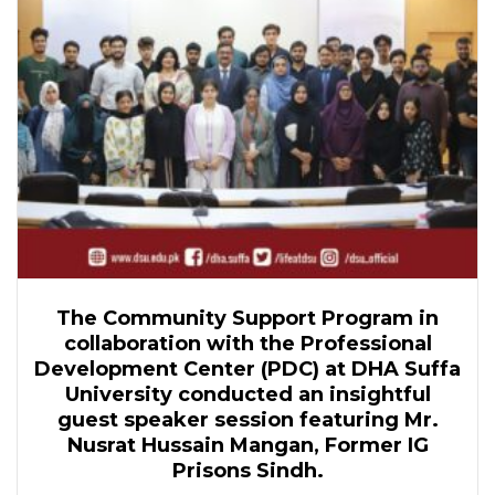
The Community Support Program in
collaboration with the Professional
Development Center (PDC) at DHA Suffa
University conducted an insightful
guest speaker session featuring Mr.
Nusrat Hussain Mangan, Former IG
Prisons Sindh.