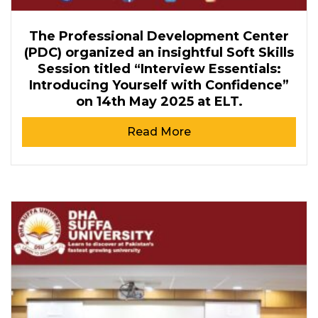
The Professional Development Center
(PDC) organized an insightful Soft Skills
Session titled “Interview Essentials:
Introducing Yourself with Confidence”
on 14th May 2025 at ELT.
Read More